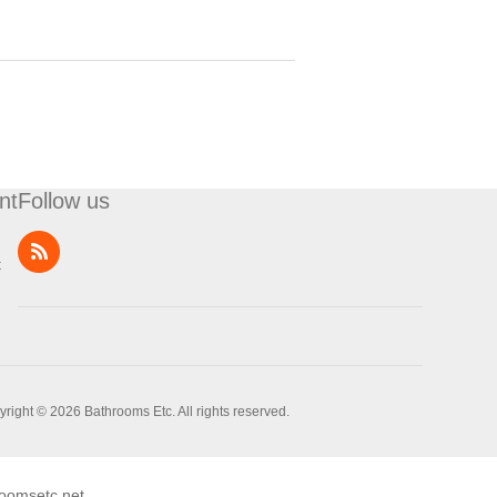
nt
Follow us
t
right © 2026 Bathrooms Etc. All rights reserved.
oomsetc.net