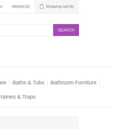
in
Wishlist
(0)
Shopping cart
(0)
SEARCH
are
Baths & Tubs
Bathroom Furniture
Frames & Traps