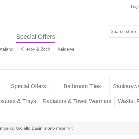
t
Log 
Special Offers
|
|
atalano
Villeroy & Boch
Kaldewei
Special Offers
Bathroom Tiles
Sanitaryw
osures & Trays
Radiators & Towel Warmers
Waste, 
Imperial Gioiello Basin mono mixer kit