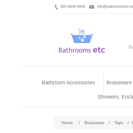
020 8846 9846
info@bathroomsetc.ne
C
Bathroom Accessories
Brassware
Showers, Encl
Home
/
Brassware
/
Taps
/