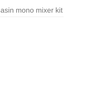
Basin mono mixer kit