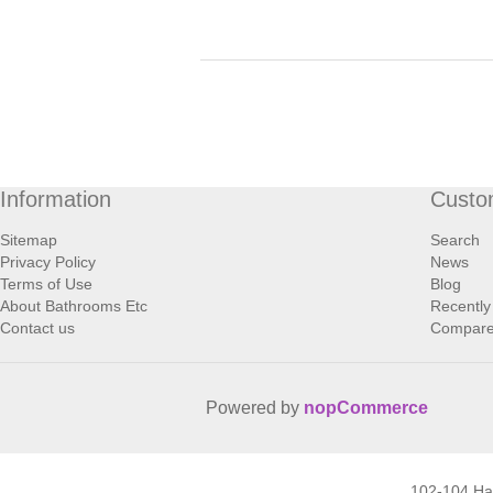
Information
Custo
Sitemap
Search
Privacy Policy
News
Terms of Use
Blog
About Bathrooms Etc
Recently
Contact us
Compare 
Powered by
nopCommerce
102-104 H