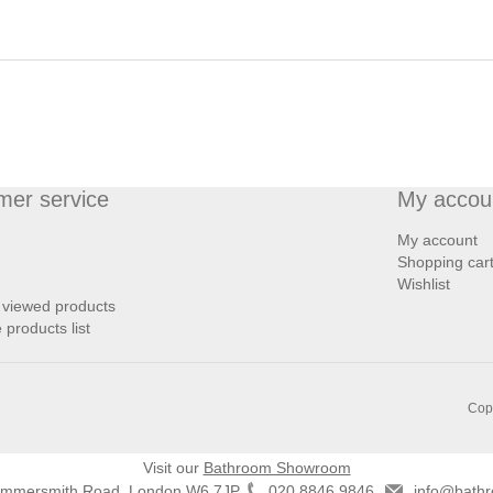
mer service
My accou
My account
Shopping car
Wishlist
 viewed products
products list
Copy
Visit our
Bathroom Showroom
ammersmith Road, London W6 7JP
020 8846 9846
info@bathr