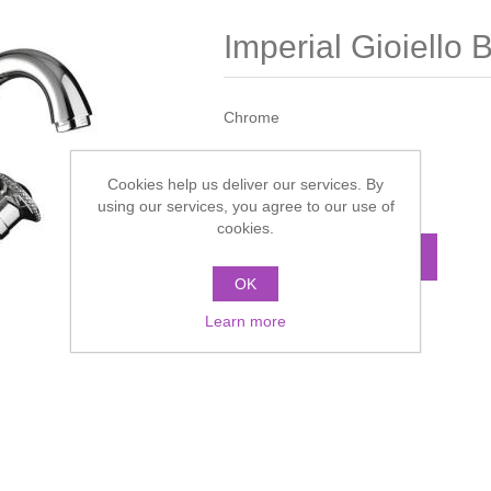
Imperial Gioiello 
Chrome
Manufacturer:
Imperial
Cookies help us deliver our services. By
Call for pricing
using our services, you agree to our use of
cookies.
ADD TO CART
OK
Learn more
Add to compare list