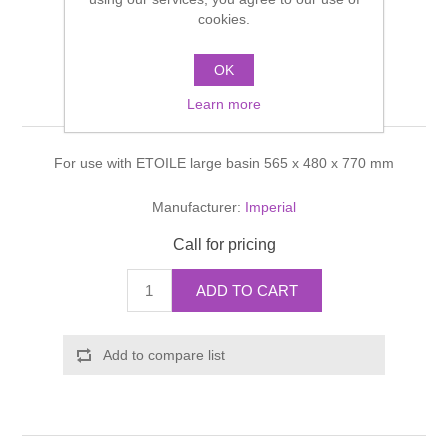
Shower Handsets
cookies.
Toilets
Shower Rails
Multi Function Valves
Waste, Frames & Traps
OK
Washbasins
Shower Side Panels
Etoile Basin stand
Radiator Valves
Basin Wastes & Frames
Learn more
Watercolour Basins
Shower Trays
Radiators
Bath Fillers & Wastes
For use with ETOILE large basin 565 x 480 x 770 mm
Showers
Towel Rails
Bottle traps
Manufacturer:
Imperial
Call for pricing
Slider Rail Kits
Valves and diverters
WC Frames
ADD TO CART
Slider Rails
Add to compare list