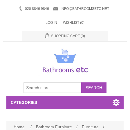
020 8846 9846
INFO@BATHROOMSETC.NET
LOG IN
WISHLIST
(0)
SHOPPING CART
(0)
SEARCH
CATEGORIES
Bathroom Accessories
Home
/
Bathroom Furniture
/
Furniture
/