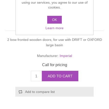
using our services, you agree to our use of
Shower Handsets
Toilets
cookies.
Shower Rails
Multi Function Valves
Waste, Frames & Traps
Washbasins
OK
Shower Side Panels
Drift Vanity unit
Radiator Valves
Basin Wastes & Frames
Learn more
Watercolour Basins
Shower Trays
Radiators
Bath Fillers & Wastes
2 bow fronted wooden doors, for use with DRIFT or OXFORD
large basin
Showers
Towel Rails
Bottle traps
Manufacturer:
Imperial
Slider Rail Kits
Valves and diverters
WC Frames
Call for pricing
Slider Rails
ADD TO CART
Add to compare list