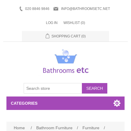
020 8846 9846
INFO@BATHROOMSETC.NET
LOG IN
WISHLIST
(0)
SHOPPING CART
(0)
SEARCH
CATEGORIES
Bathroom Accessories
Home
/
Bathroom Furniture
/
Furniture
/