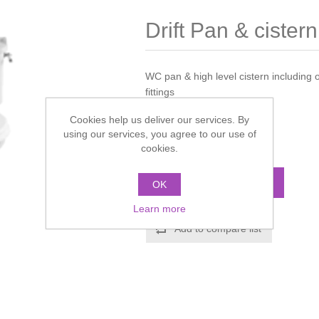
Drift Pan & cistern
WC pan & high level cistern including 
fittings
Cookies help us deliver our services. By
Manufacturer:
Imperial
using our services, you agree to our use of
cookies.
Call for pricing
ADD TO CART
OK
Learn more
Add to compare list