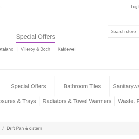
t
Log 
Special Offers
|
|
atalano
Villeroy & Boch
Kaldewei
Special Offers
Bathroom Tiles
Sanitaryw
osures & Trays
Radiators & Towel Warmers
Waste, 
/
Drift Pan & cistern