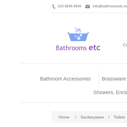
020 8846 9846
info@bathroomsetc.ne
C
Bathroom Accessories
Brassware
Showers, Encl
Home
/
Sanitaryware
/
Toilets