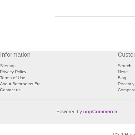
Information
Custo
Sitemap
Search
Privacy Policy
News
Terms of Use
Blog
About Bathrooms Etc
Recently
Contact us
Compare 
Powered by
nopCommerce
102-104 H