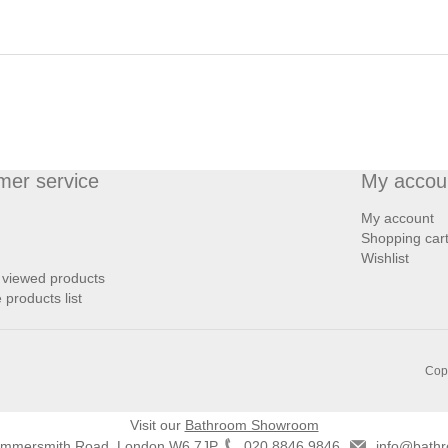
mer service
My accou
My account
Shopping car
Wishlist
 viewed products
products list
Copy
Visit our
Bathroom Showroom
ammersmith Road, London W6 7JP
020 8846 9846
info@bathr