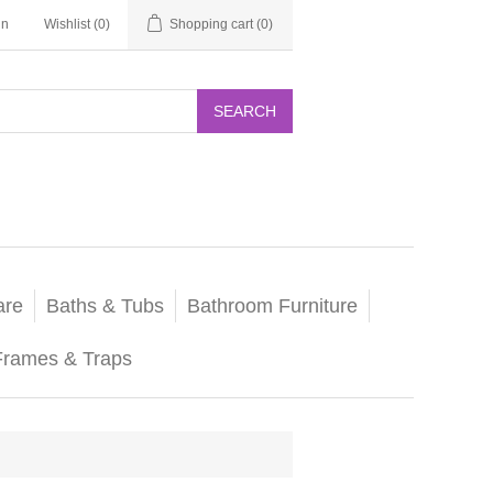
in
Wishlist
(0)
Shopping cart
(0)
SEARCH
are
Baths & Tubs
Bathroom Furniture
Frames & Traps