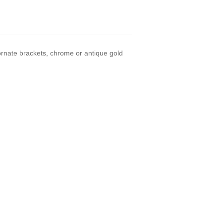
ornate brackets, chrome or antique gold