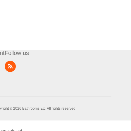
nt
Follow us
t
right © 2026 Bathrooms Etc. All rights reserved.
oomsetc.net