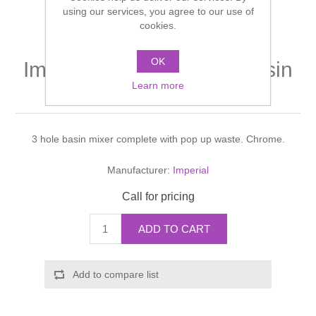
Shower Handsets
using our services, you agree to our use of
Toilets
Shower Rails
Multi Function Valves
cookies.
Waste, Frames & Traps
Washbasins
OK
Shower Side Panels
Imperial Crystal 3 hole basin
Radiator Valves
Basin Wastes & Frames
Learn more
mixer
Watercolour Basins
Shower Trays
Radiators
Bath Fillers & Wastes
3 hole basin mixer complete with pop up waste. Chrome.
Showers
Towel Rails
Bottle traps
Manufacturer:
Imperial
Slider Rail Kits
Valves and diverters
WC Frames
Call for pricing
Slider Rails
ADD TO CART
Add to compare list