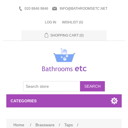
020 8846 9846
INFO@BATHROOMSETC.NET
LOG IN
WISHLIST
(0)
SHOPPING CART
(0)
SEARCH
CATEGORIES
Bathroom Accessories
Home
/
Brassware
/
Taps
/