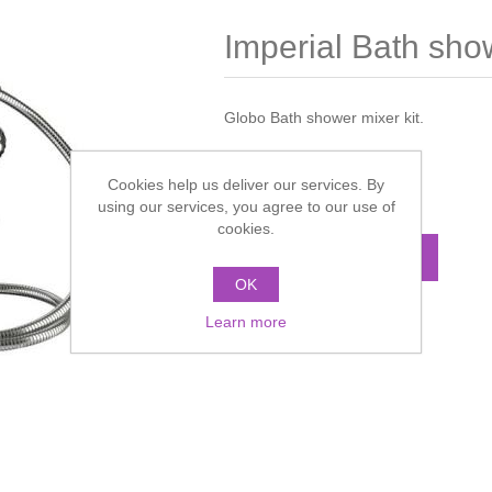
Imperial Bath show
Globo Bath shower mixer kit.
Manufacturer:
Imperial
Cookies help us deliver our services. By
Call for pricing
using our services, you agree to our use of
cookies.
ADD TO CART
OK
Learn more
Add to compare list