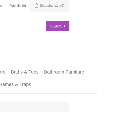
in
Wishlist
(0)
Shopping cart
(0)
SEARCH
are
Baths & Tubs
Bathroom Furniture
Frames & Traps