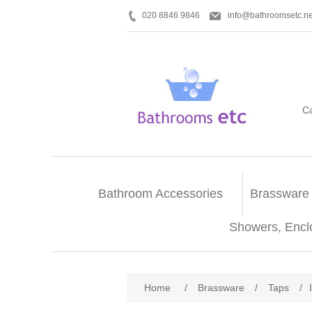
020 8846 9846
info@bathroomsetc.ne
C
Bathroom Accessories
Brassware
Showers, Encl
Home
/
Brassware
/
Taps
/