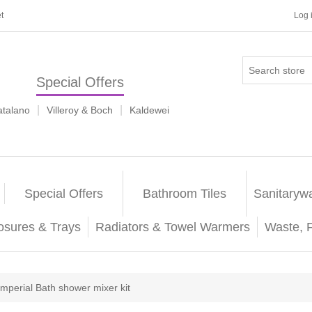
t
Log 
Special Offers
|
|
atalano
Villeroy & Boch
Kaldewei
Special Offers
Bathroom Tiles
Sanitaryw
osures & Trays
Radiators & Towel Warmers
Waste, 
Imperial Bath shower mixer kit