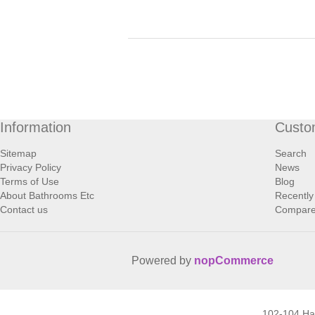
Information
Custo
Sitemap
Search
Privacy Policy
News
Terms of Use
Blog
About Bathrooms Etc
Recently
Contact us
Compare 
Powered by
nopCommerce
102-104 H