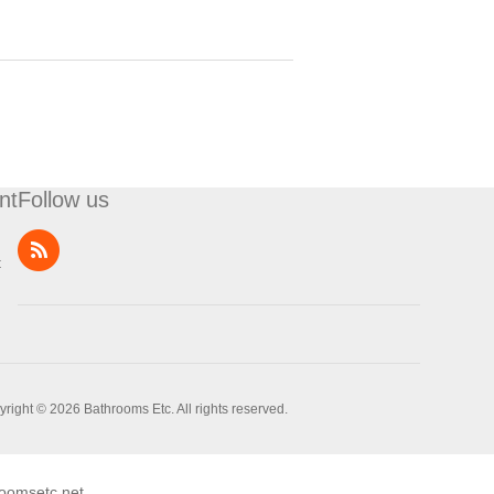
nt
Follow us
t
right © 2026 Bathrooms Etc. All rights reserved.
oomsetc.net