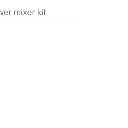
er mixer kit