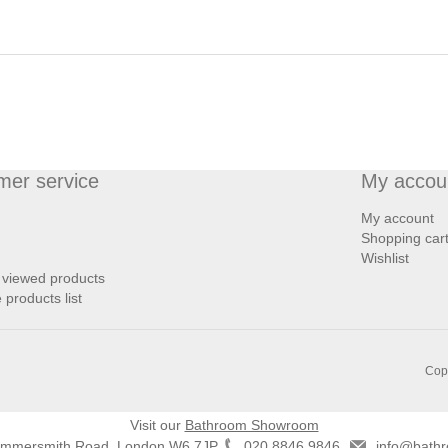
mer service
My accou
My account
Shopping car
Wishlist
 viewed products
products list
Copy
Visit our
Bathroom Showroom
ammersmith Road, London W6 7JP
020 8846 9846
info@bathr