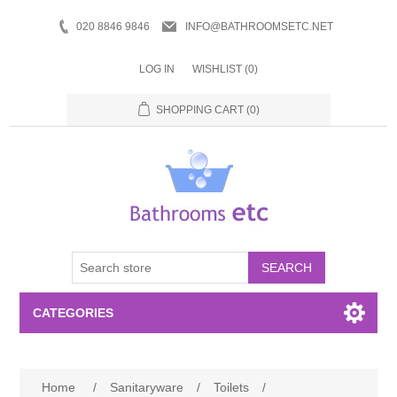
020 8846 9846
INFO@BATHROOMSETC.NET
LOG IN
WISHLIST
(0)
SHOPPING CART
(0)
SEARCH
CATEGORIES
Bathroom Accessories
Home
/
Sanitaryware
/
Toilets
/