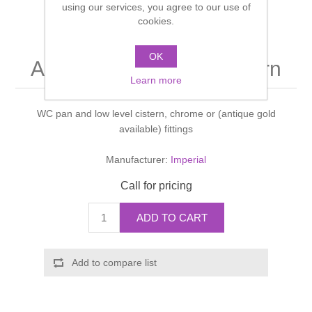
using our services, you agree to our use of
Shower Handsets
Toilets
cookies.
Shower Rails
Multi Function Valves
Waste, Frames & Traps
Washbasins
OK
Shower Side Panels
Astoria Deco Pan & cistern
Radiator Valves
Basin Wastes & Frames
Learn more
Watercolour Basins
Shower Trays
Radiators
Bath Fillers & Wastes
WC pan and low level cistern, chrome or (antique gold
available) fittings
Showers
Towel Rails
Bottle traps
Manufacturer:
Imperial
Slider Rail Kits
Valves and diverters
WC Frames
Call for pricing
Slider Rails
ADD TO CART
Add to compare list