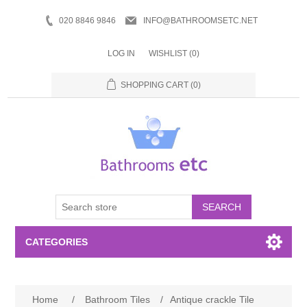
020 8846 9846
INFO@BATHROOMSETC.NET
LOG IN
WISHLIST
(0)
SHOPPING CART
(0)
SEARCH
CATEGORIES
Bathroom Accessories
Home
/
Bathroom Tiles
/
Antique crackle Tile