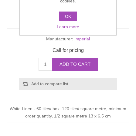
cookies.
Shower Handsets
Toilets
Shower Rails
Multi Function Valves
Waste, Frames & Traps
OK
Antique crackle Tile
Washbasins
Shower Side Panels
Learn more
Radiator Valves
Basin Wastes & Frames
Manufacturer:
Imperial
Watercolour Basins
Shower Trays
Radiators
Bath Fillers & Wastes
Call for pricing
Showers
Towel Rails
Bottle traps
ADD TO CART
Slider Rail Kits
Valves and diverters
WC Frames
Add to compare list
Slider Rails
White Linen - 60 tiles/ box. 120 tiles/ square metre, minimum
order quantity, 1/2 square metre 13 x 6.5 cm