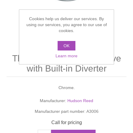
Shower Handsets
Toilets
Shower Rails
Multi Function Valves
Waste, Frames & Traps
Cookies help us deliver our services. By
Washbasins
using our services, you agree to our use of
Shower Side Panels
Radiator Valves
Basin Wastes & Frames
cookies.
Watercolour Basins
Shower Trays
Radiators
Bath Fillers & Wastes
OK
TEC Twin Concealed
Learn more
Thermostatic Shower Valve
Showers
Towel Rails
Bottle traps
with Built-in Diverter
Slider Rail Kits
Valves and diverters
WC Frames
Chrome.
Slider Rails
Manufacturer:
Hudson Reed
Manufacturer part number:
A3006
Call for pricing