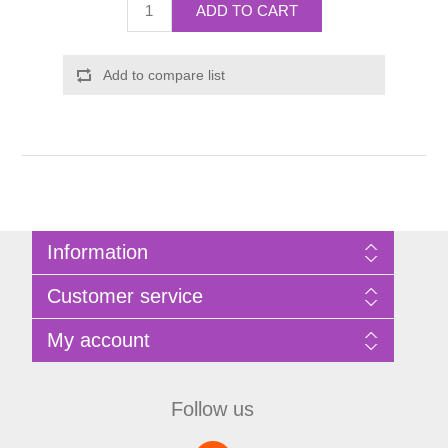
ADD TO CART
Add to compare list
Information
Sitemap
Customer service
Privacy Policy
Terms of Use
Search
My account
About Bathrooms Etc
News
Contact us
Blog
My account
Recently viewed products
Shopping cart
Follow us
Compare products list
Wishlist