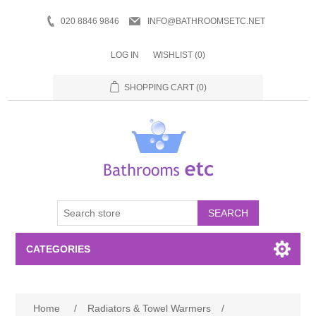
020 8846 9846
INFO@BATHROOMSETC.NET
LOG IN
WISHLIST
(0)
SHOPPING CART
(0)
SEARCH
CATEGORIES
Bathroom Accessories
Home
/
Radiators & Towel Warmers
/