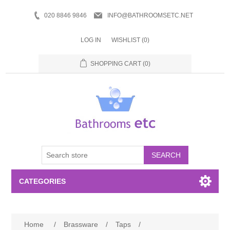
020 8846 9846
INFO@BATHROOMSETC.NET
LOG IN
WISHLIST
(0)
SHOPPING CART
(0)
SEARCH
CATEGORIES
Bathroom Accessories
Home
/
Brassware
/
Taps
/