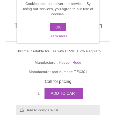
Cookies help us deliver our services. By
Shower Handsets
Toilets
Shower Rails
using our services, you agree to our use of
Multi Function Valves
Waste, Frames & Traps
cookies.
Washbasins
Shower Side Panels
TEC CROSSHEAD Basin
Radiator Valves
Basin Wastes & Frames
OK
Taps
Watercolour Basins
Learn more
Shower Trays
Radiators
Bath Fillers & Wastes
Chrome. Suitable for use with FR201 Flow Regulato
Showers
Towel Rails
Bottle traps
Manufacturer:
Hudson Reed
Slider Rail Kits
Valves and diverters
WC Frames
Manufacturer part number:
TEX301
Slider Rails
Call for pricing
ADD TO CART
Add to compare list