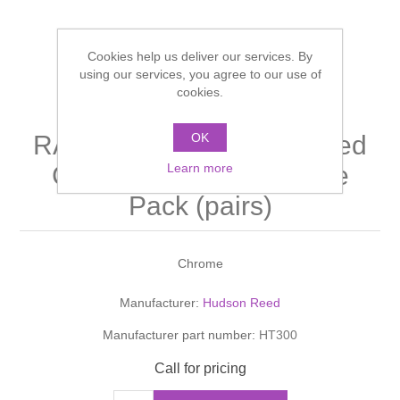
Shower Handsets
Toilets
Shower Rails
Multi Function Valves
Waste, Frames & Traps
Cookies help us deliver our services. By
Washbasins
using our services, you agree to our use of
Shower Side Panels
Radiator Valves
Basin Wastes & Frames
cookies.
Watercolour Basins
Shower Trays
Radiators
Bath Fillers & Wastes
OK
RADIATOR VALVES Angled
Learn more
CrossTop Radiator Valve
Showers
Towel Rails
Bottle traps
Pack (pairs)
Slider Rail Kits
Valves and diverters
WC Frames
Chrome
Slider Rails
Manufacturer:
Hudson Reed
Manufacturer part number:
HT300
Call for pricing