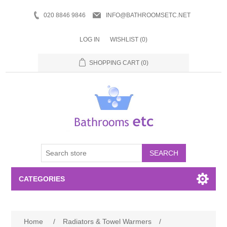
020 8846 9846
INFO@BATHROOMSETC.NET
LOG IN
WISHLIST
(0)
SHOPPING CART
(0)
SEARCH
CATEGORIES
Bathroom Accessories
Home
/
Radiators & Towel Warmers
/