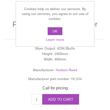
Shower Handsets
Toilets
Shower Rails
Multi Function Valves
Cookies help us deliver our services. By
Waste, Frames & Traps
using our services, you agree to our use of
Washbasins
cookies.
Shower Side Panels
PALERO Pajero Designer
Radiator Valves
Basin Wastes & Frames
Radiator
OK
Watercolour Basins
Shower Trays
Radiators
Bath Fillers & Wastes
Learn more
Silver Output: 4296 Btu/hr
Showers
Towel Rails
Bottle traps
Height: 1800mm
Width: 460mm
Slider Rail Kits
Valves and diverters
WC Frames
Manufacturer:
Hudson Reed
Slider Rails
Manufacturer part number:
HLS34
Call for pricing
ADD TO CART