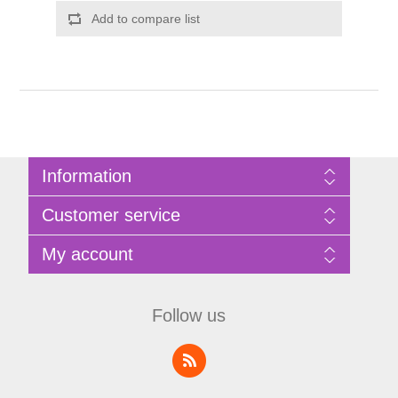
Add to compare list
Information
Sitemap
Customer service
Privacy Policy
Terms of Use
Search
My account
About Bathrooms Etc
News
Contact us
Blog
My account
Recently viewed products
Shopping cart
Follow us
Compare products list
Wishlist