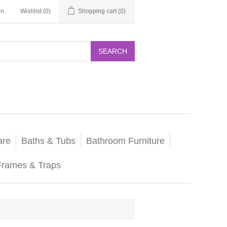
in
Wishlist
(0)
Shopping cart
(0)
SEARCH
are
Baths & Tubs
Bathroom Furniture
Frames & Traps