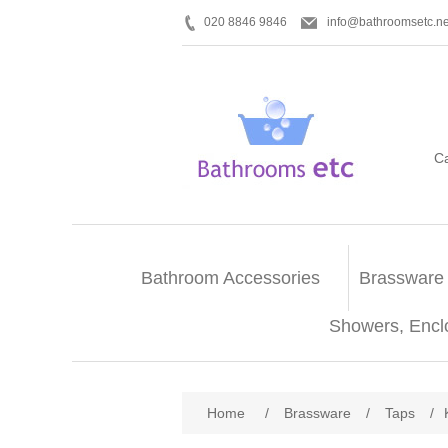
020 8846 9846
info@bathroomsetc.ne
C
Bathroom Accessories
Brassware
Showers, Encl
Home
/
Brassware
/
Taps
/