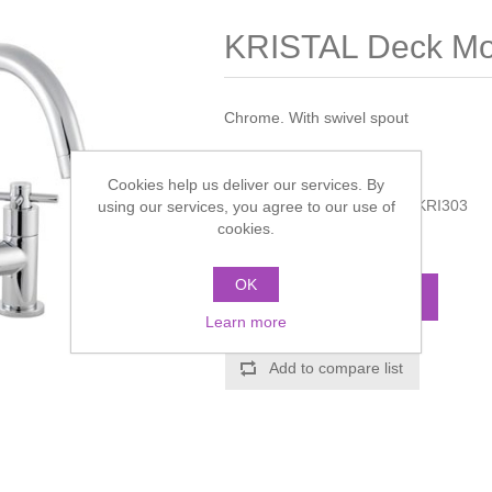
KRISTAL Deck Mou
Chrome. With swivel spout
Manufacturer:
Hudson Reed
Cookies help us deliver our services. By
Manufacturer part number:
KRI303
using our services, you agree to our use of
cookies.
Call for pricing
OK
ADD TO CART
Learn more
Add to compare list