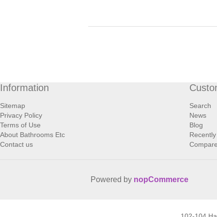
Information
Custo
Sitemap
Search
Privacy Policy
News
Terms of Use
Blog
About Bathrooms Etc
Recently
Contact us
Compare 
Powered by
nopCommerce
102-104 H