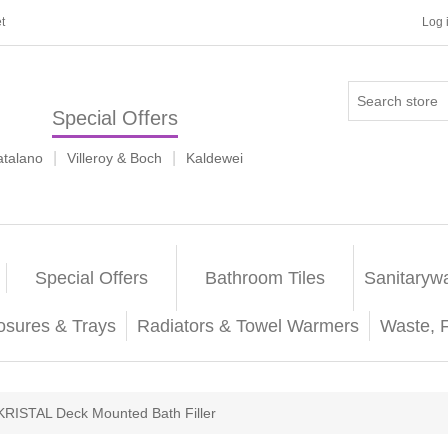
t
Log 
Special Offers
|
|
atalano
Villeroy & Boch
Kaldewei
Special Offers
Bathroom Tiles
Sanitaryw
osures & Trays
Radiators & Towel Warmers
Waste, 
KRISTAL Deck Mounted Bath Filler