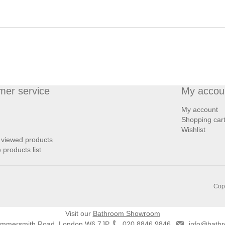
mer service
My accou
My account
Shopping car
Wishlist
 viewed products
products list
Copy
Visit our
Bathroom Showroom
ammersmith Road, London W6 7JP
020 8846 9846
info@bathr