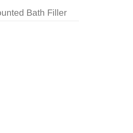
nted Bath Filler