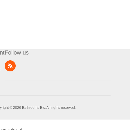
nt
Follow us
t
right © 2026 Bathrooms Etc. All rights reserved.
oomsetc.net