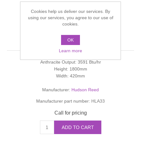
Shower Handsets
Toilets
Shower Rails
Multi Function Valves
Cookies help us deliver our services. By
Waste, Frames & Traps
using our services, you agree to our use of
Washbasins
cookies.
Shower Side Panels
KEIDA Keida Designer
Radiator Valves
Basin Wastes & Frames
Radiator
OK
Watercolour Basins
Shower Trays
Radiators
Bath Fillers & Wastes
Learn more
Anthracite Output: 3591 Btu/hr
Showers
Towel Rails
Bottle traps
Height: 1800mm
Width: 420mm
Slider Rail Kits
Valves and diverters
WC Frames
Manufacturer:
Hudson Reed
Slider Rails
Manufacturer part number:
HLA33
Call for pricing
ADD TO CART