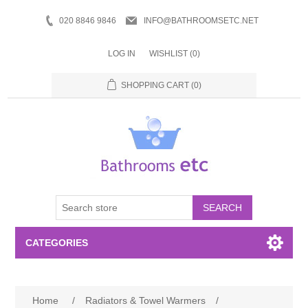
020 8846 9846
INFO@BATHROOMSETC.NET
LOG IN
WISHLIST
(0)
SHOPPING CART
(0)
SEARCH
CATEGORIES
Bathroom Accessories
Home
/
Radiators & Towel Warmers
/