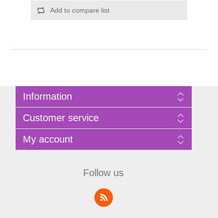
Add to compare list
Information
Sitemap
Customer service
Privacy Policy
Terms of Use
Search
My account
About Bathrooms Etc
News
Contact us
Blog
My account
Recently viewed products
Shopping cart
Follow us
Compare products list
Wishlist