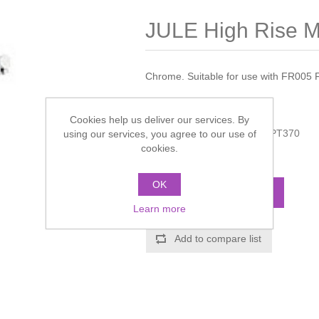
JULE High Rise M
Chrome. Suitable for use with FR005 
Manufacturer:
Hudson Reed
Cookies help us deliver our services. By
Manufacturer part number:
PT370
using our services, you agree to our use of
cookies.
Call for pricing
OK
ADD TO CART
Learn more
Add to compare list