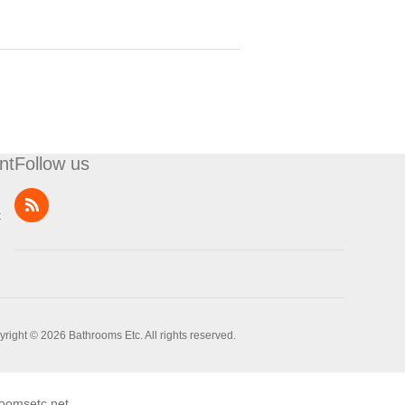
nt
Follow us
t
right © 2026 Bathrooms Etc. All rights reserved.
oomsetc.net