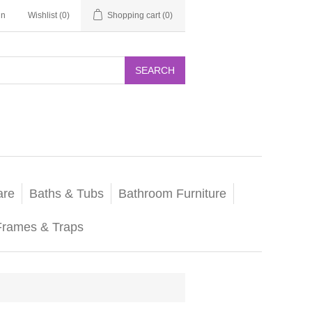
in
Wishlist
(0)
Shopping cart
(0)
SEARCH
are
Baths & Tubs
Bathroom Furniture
Frames & Traps