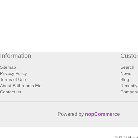
Information
Custo
Sitemap
Search
Privacy Policy
News
Terms of Use
Blog
About Bathrooms Etc
Recently
Contact us
Compare 
Powered by
nopCommerce
102-104 H