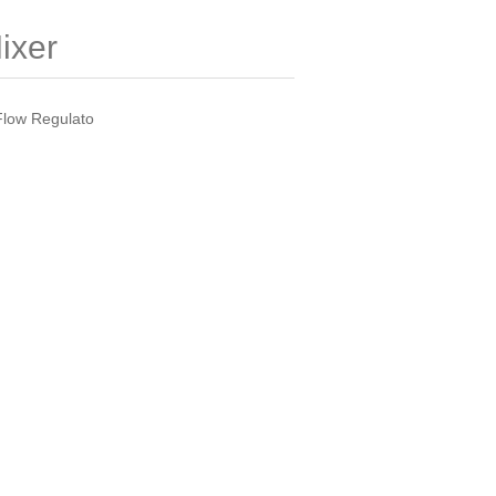
ixer
Flow Regulato