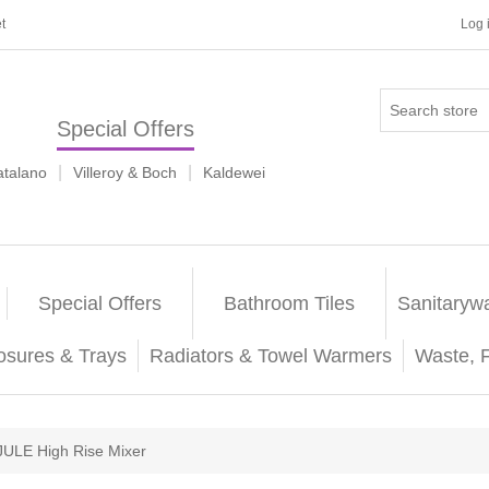
t
Log 
Special Offers
|
|
atalano
Villeroy & Boch
Kaldewei
Special Offers
Bathroom Tiles
Sanitaryw
osures & Trays
Radiators & Towel Warmers
Waste, 
JULE High Rise Mixer