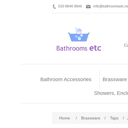
020 8846 9846
info@bathroomsetc.ne
C
Bathroom Accessories
Brassware
Showers, Encl
Home
/
Brassware
/
Taps
/