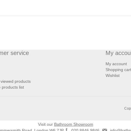
mer service
My accou
My account
Shopping car
Wishlist
 viewed products
products list
Copy
Visit our
Bathroom Showroom
ammersmith Road, London W6 7JP
020 8846 9846
info@bathr