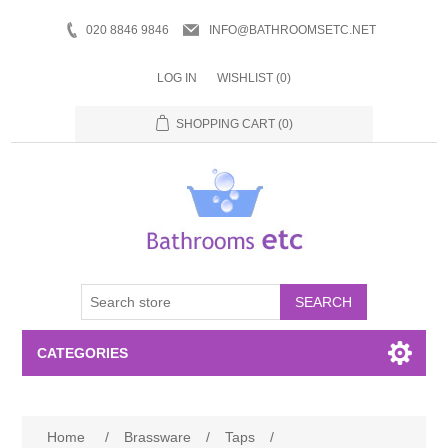
020 8846 9846
INFO@BATHROOMSETC.NET
LOG IN
WISHLIST
(0)
SHOPPING CART
(0)
SEARCH
CATEGORIES
Bathroom Accessories
Home
/
Brassware
/
Taps
/