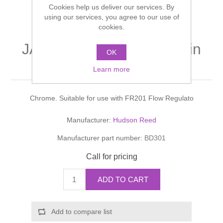
Cookies help us deliver our services. By
Shower Handsets
Toilets
Shower Rails
using our services, you agree to our use of
Multi Function Valves
Waste, Frames & Traps
cookies.
Washbasins
Shower Side Panels
JADE CROSSHEAD Basin
Radiator Valves
Basin Wastes & Frames
OK
Taps
Watercolour Basins
Learn more
Shower Trays
Radiators
Bath Fillers & Wastes
Chrome. Suitable for use with FR201 Flow Regulato
Showers
Towel Rails
Bottle traps
Manufacturer:
Hudson Reed
Slider Rail Kits
Valves and diverters
WC Frames
Manufacturer part number:
BD301
Slider Rails
Call for pricing
ADD TO CART
Add to compare list