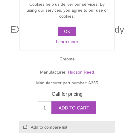
Cookies help us deliver our services. By
Shower Handsets
Toilets
Shower Rails
using our services, you agree to our use of
Multi Function Valves
Waste, Frames & Traps
cookies.
Washbasins
Shower Side Panels
EXTRAS Round Sheer body
Radiator Valves
Basin Wastes & Frames
OK
jet
Watercolour Basins
Learn more
Shower Trays
Radiators
Bath Fillers & Wastes
Chrome
Showers
Towel Rails
Bottle traps
Manufacturer:
Hudson Reed
Slider Rail Kits
Valves and diverters
WC Frames
Manufacturer part number:
A355
Slider Rails
Call for pricing
ADD TO CART
Add to compare list