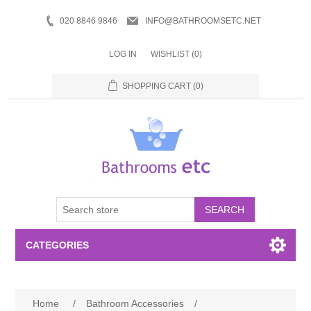
020 8846 9846
INFO@BATHROOMSETC.NET
LOG IN
WISHLIST
(0)
SHOPPING CART
(0)
SEARCH
CATEGORIES
Bathroom Accessories
Home
/
Bathroom Accessories
/