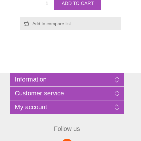
ADD TO CART
Add to compare list
Information
Sitemap
Customer service
Privacy Policy
Terms of Use
Search
My account
About Bathrooms Etc
News
Contact us
Blog
My account
Recently viewed products
Shopping cart
Follow us
Compare products list
Wishlist