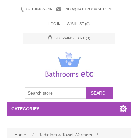
020 8846 9846
INFO@BATHROOMSETC.NET
LOG IN
WISHLIST
(0)
SHOPPING CART
(0)
SEARCH
CATEGORIES
Bathroom Accessories
Home
/
Radiators & Towel Warmers
/