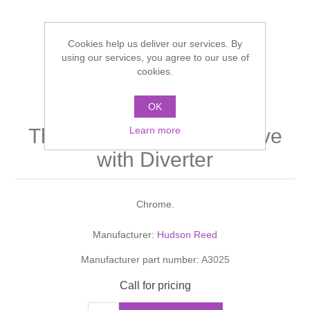
Shower Handsets
Toilets
Shower Rails
Multi Function Valves
Waste, Frames & Traps
Cookies help us deliver our services. By
Washbasins
using our services, you agree to our use of
Shower Side Panels
Radiator Valves
Basin Wastes & Frames
cookies.
Watercolour Basins
Shower Trays
Radiators
Bath Fillers & Wastes
OK
CLIO Twin Concealed
Learn more
Thermostatic Shower Valve
Showers
Towel Rails
Bottle traps
with Diverter
Slider Rail Kits
Valves and diverters
WC Frames
Chrome.
Slider Rails
Manufacturer:
Hudson Reed
Manufacturer part number:
A3025
Call for pricing