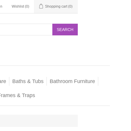
in
Wishlist
(0)
Shopping cart
(0)
SEARCH
are
Baths & Tubs
Bathroom Furniture
Frames & Traps