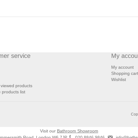
mer service
My accou
My account
Shopping car
Wishlist
 viewed products
products list
Copy
Visit our
Bathroom Showroom
ammersmith Road, London W6 7JP
020 8846 9846
info@bathr