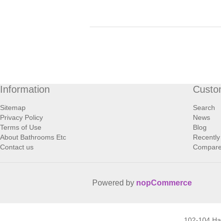
Information
Custo
Sitemap
Search
Privacy Policy
News
Terms of Use
Blog
About Bathrooms Etc
Recently
Contact us
Compare 
Powered by
nopCommerce
102-104 H