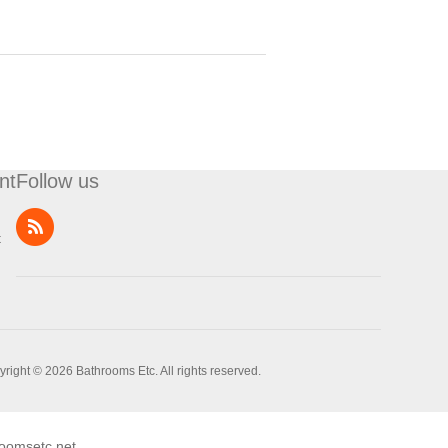
nt
Follow us
t
right © 2026 Bathrooms Etc. All rights reserved.
oomsetc.net