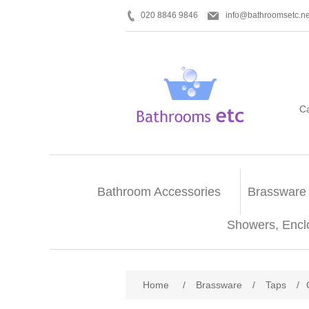
020 8846 9846
info@bathroomsetc.ne
C
Bathroom Accessories
Brassware
Showers, Encl
Home
/
Brassware
/
Taps
/