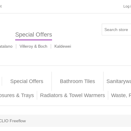
t
Log 
Special Offers
|
|
atalano
Villeroy & Boch
Kaldewei
Special Offers
Bathroom Tiles
Sanitaryw
osures & Trays
Radiators & Towel Warmers
Waste, 
CLIO Freeflow