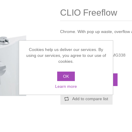
CLIO Freeflow
Chrome. With pop up waste, overflow an
Manufacturer:
Hudson Reed
Cookies help us deliver our services. By
Manufacturer part number:
MG338
using our services, you agree to our use of
cookies.
Call for pricing
OK
ADD TO CART
Learn more
Add to compare list