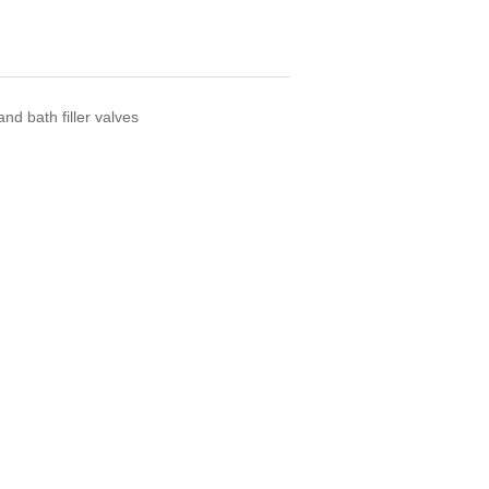
d bath filler valves