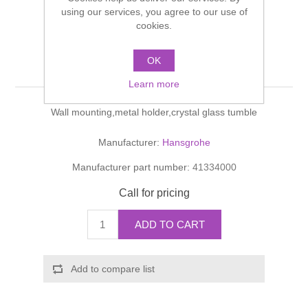
Shower Handsets
using our services, you agree to our use of
Toilets
Shower Rails
Multi Function Valves
cookies.
Waste, Frames & Traps
Washbasins
Shower Side Panels
OK
Toothbrush tumbler
Radiator Valves
Basin Wastes & Frames
Learn more
Watercolour Basins
Shower Trays
Radiators
Bath Fillers & Wastes
Wall mounting,metal holder,crystal glass tumble
Showers
Towel Rails
Bottle traps
Manufacturer:
Hansgrohe
Manufacturer part number:
41334000
Slider Rail Kits
Valves and diverters
WC Frames
Call for pricing
Slider Rails
ADD TO CART
Add to compare list