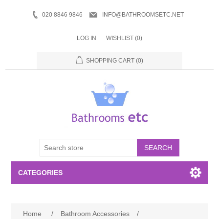
020 8846 9846
INFO@BATHROOMSETC.NET
LOG IN
WISHLIST
(0)
SHOPPING CART
(0)
SEARCH
CATEGORIES
Bathroom Accessories
Home
/
Bathroom Accessories
/