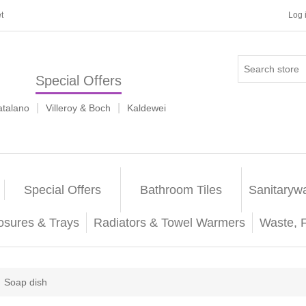
t
Log 
Special Offers
|
|
atalano
Villeroy & Boch
Kaldewei
Special Offers
Bathroom Tiles
Sanitaryw
osures & Trays
Radiators & Towel Warmers
Waste, 
Soap dish