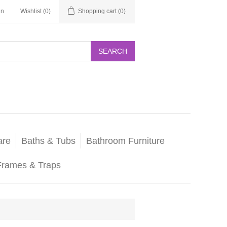
in
Wishlist
(0)
Shopping cart
(0)
SEARCH
are
Baths & Tubs
Bathroom Furniture
Frames & Traps