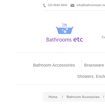
020 8846 9846
info@bathroomsetc.ne
C
Bathroom Accessories
Brassware
Showers, Encl
Home
/
Bathroom Accessories
/