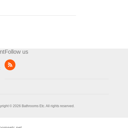
nt
Follow us
t
right © 2026 Bathrooms Etc. All rights reserved.
oomsetc.net