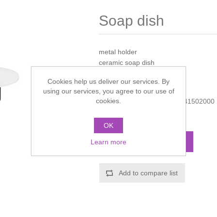
Soap dish
metal holder
ceramic soap dish
Cookies help us deliver our services. By
Manufacturer:
Hansgrohe
using our services, you agree to our use of
cookies.
Manufacturer part number:
41502000
Call for pricing
OK
ADD TO CART
Learn more
Add to compare list