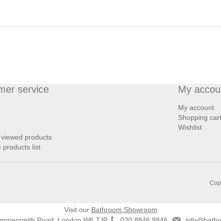
mer service
My accou
My account
Shopping car
Wishlist
 viewed products
products list
Copy
Visit our
Bathroom Showroom
ammersmith Road, London W6 7JP
020 8846 9846
info@bathr