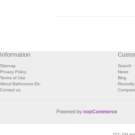
Information
Custo
Sitemap
Search
Privacy Policy
News
Terms of Use
Blog
About Bathrooms Etc
Recently
Contact us
Compare 
Powered by
nopCommerce
102-104 H