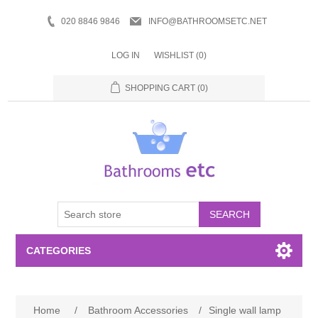
020 8846 9846
INFO@BATHROOMSETC.NET
LOG IN
WISHLIST
(0)
SHOPPING CART
(0)
SEARCH
CATEGORIES
Bathroom Accessories
Home
/
Bathroom Accessories
/
Single wall lamp