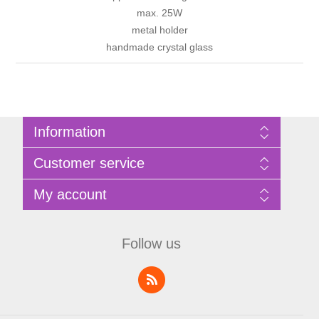
max. 25W
metal holder
handmade crystal glass
Information
Sitemap
Customer service
Privacy Policy
Terms of Use
Search
My account
About Bathrooms Etc
News
Contact us
Blog
My account
Recently viewed products
Shopping cart
Follow us
Compare products list
Wishlist