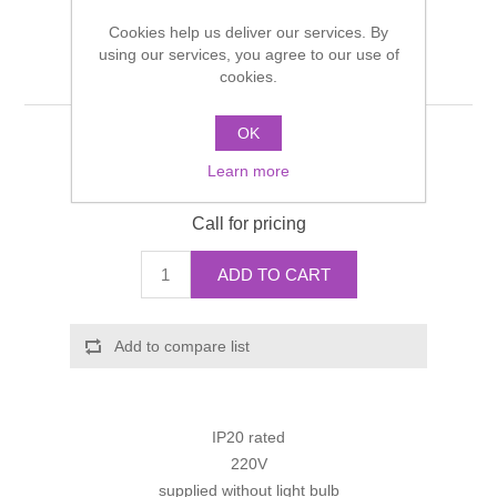
Shower Handsets
Toilets
Cookies help us deliver our services. By
Shower Rails
Multi Function Valves
Waste, Frames & Traps
using our services, you agree to our use of
Single wall lamp
cookies.
Washbasins
Shower Side Panels
Radiator Valves
Basin Wastes & Frames
OK
Manufacturer:
Hansgrohe
Watercolour Basins
Shower Trays
Radiators
Bath Fillers & Wastes
Learn more
Manufacturer part number:
41556000
Showers
Call for pricing
Towel Rails
Bottle traps
ADD TO CART
Slider Rail Kits
Valves and diverters
WC Frames
Slider Rails
Add to compare list
IP20 rated
220V
supplied without light bulb