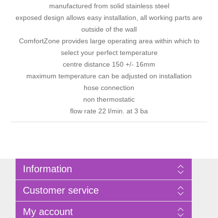
manufactured from solid stainless steel
exposed design allows easy installation, all working parts are
outside of the wall
ComfortZone provides large operating area within which to
select your perfect temperature
centre distance 150 +/- 16mm
maximum temperature can be adjusted on installation
hose connection
non thermostatic
flow rate 22 l/min. at 3 ba
Information
Sitemap
Customer service
Privacy Policy
Terms of Use
Search
My account
About Bathrooms Etc
News