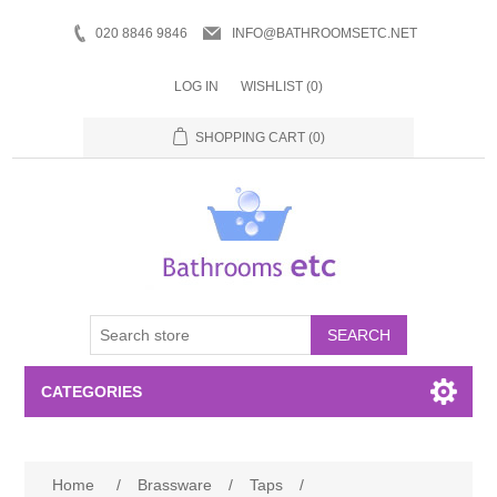
020 8846 9846
INFO@BATHROOMSETC.NET
LOG IN
WISHLIST
(0)
SHOPPING CART
(0)
SEARCH
CATEGORIES
Bathroom Accessories
Home
/
Brassware
/
Taps
/