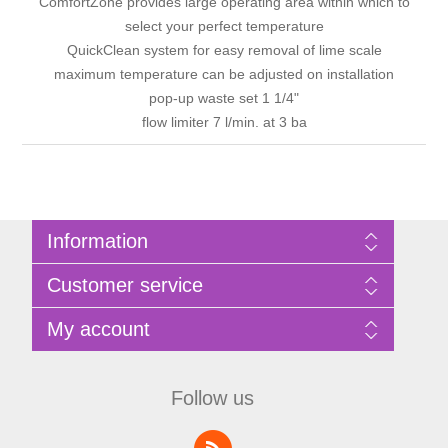
ComfortZone provides large operating area within which to
select your perfect temperature
QuickClean system for easy removal of lime scale
maximum temperature can be adjusted on installation
pop-up waste set 1 1/4"
flow limiter 7 l/min. at 3 ba
Information
Sitemap
Customer service
Privacy Policy
Terms of Use
Search
My account
About Bathrooms Etc
News
Contact us
Blog
My account
Recently viewed products
Shopping cart
Follow us
Compare products list
Wishlist