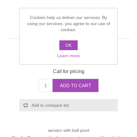
Shower Handsets
Toilets
Shower Rails
Multi Function Valves
Waste, Frames & Traps
Cookies help us deliver our services. By
Washbasins
using our services, you agree to our use of
Shower Side Panels
Single lever bidet mixer
Radiator Valves
Basin Wastes & Frames
cookies.
Watercolour Basins
Shower Trays
Radiators
OK
Bath Fillers & Wastes
Manufacturer:
Hansgrohe
Learn more
Manufacturer part number:
31275000
Showers
Towel Rails
Bottle traps
Call for pricing
Slider Rail Kits
Valves and diverters
WC Frames
ADD TO CART
Slider Rails
Add to compare list
aerator with ball pivot