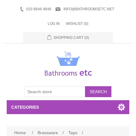
020 8846 9846
INFO@BATHROOMSETC.NET
LOG IN
WISHLIST
(0)
SHOPPING CART
(0)
SEARCH
CATEGORIES
Bathroom Accessories
Home
/
Brassware
/
Taps
/