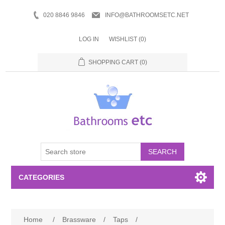
020 8846 9846
INFO@BATHROOMSETC.NET
LOG IN
WISHLIST
(0)
SHOPPING CART
(0)
SEARCH
CATEGORIES
Bathroom Accessories
Home
/
Brassware
/
Taps
/