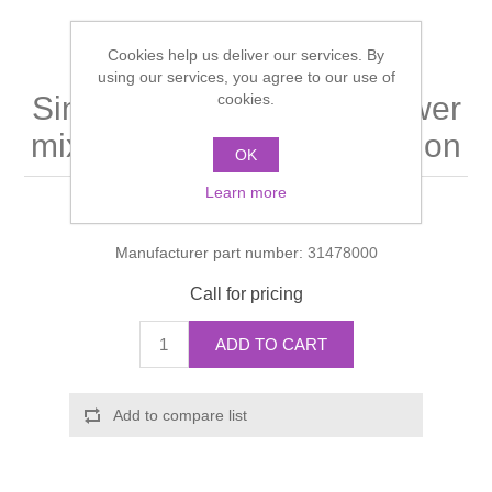
Shower Handsets
Toilets
Shower Rails
Multi Function Valves
Waste, Frames & Traps
Cookies help us deliver our services. By
using our services, you agree to our use of
Washbasins
Shower Side Panels
cookies.
Single lever bath and shower
Radiator Valves
Basin Wastes & Frames
mixer for exposed installation
Watercolour Basins
OK
Shower Trays
Radiators
Bath Fillers & Wastes
Learn more
Manufacturer:
Hansgrohe
Showers
Towel Rails
Bottle traps
Manufacturer part number:
31478000
Slider Rail Kits
Valves and diverters
WC Frames
Call for pricing
Slider Rails
ADD TO CART
Add to compare list