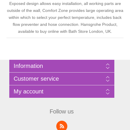
Exposed design allows easy installation, all working parts are
outside of the wall, Comfort Zone provides large operating area
within which to select your perfect temperature, includes back
flow preventer and hose connection. Hansgrohe Product,
available to buy online with Bath Store London, UK.
Information
Sitemap
Customer service
Privacy Policy
Terms of Use
Search
My account
About Bathrooms Etc
News
Contact us
Blog
My account
Recently viewed products
Shopping cart
Follow us
Compare products list
Wishlist