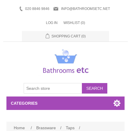
020 8846 9846
INFO@BATHROOMSETC.NET
LOG IN
WISHLIST
(0)
SHOPPING CART
(0)
SEARCH
CATEGORIES
Bathroom Accessories
Home
/
Brassware
/
Taps
/