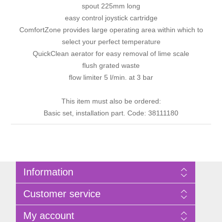
spout 225mm long
easy control joystick cartridge
ComfortZone provides large operating area within which to
select your perfect temperature
QuickClean aerator for easy removal of lime scale
flush grated waste
flow limiter 5 l/min. at 3 bar
This item must also be ordered:
Basic set, installation part. Code: 38111180
Information
Sitemap
Customer service
Privacy Policy
Terms of Use
Search
My account
About Bathrooms Etc
News