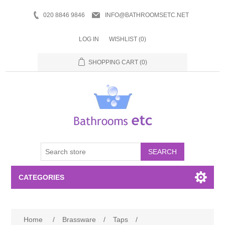
020 8846 9846
INFO@BATHROOMSETC.NET
LOG IN
WISHLIST
(0)
SHOPPING CART
(0)
SEARCH
CATEGORIES
Bathroom Accessories
Home
/
Brassware
/
Taps
/