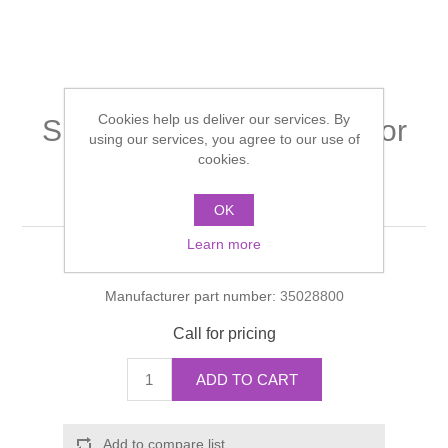
Shower Handsets
Toilets
Shower Rails
Multi Function Valves
Waste, Frames & Traps
Washbasins
Shower Side Panels
Radiator Valves
Basin Wastes & Frames
Cookies help us deliver our services. By
Single lever basin mixer for
Watercolour Basins
using our services, you agree to our use of
Shower Trays
Radiators
Bath Fillers & Wastes
standard basins without
cookies.
waste set
Showers
Towel Rails
Bottle traps
OK
Learn more
Slider Rail Kits
Valves and diverters
Manufacturer:
Hansgrohe
WC Frames
Manufacturer part number:
35028800
Slider Rails
Call for pricing
ADD TO CART
Add to compare list