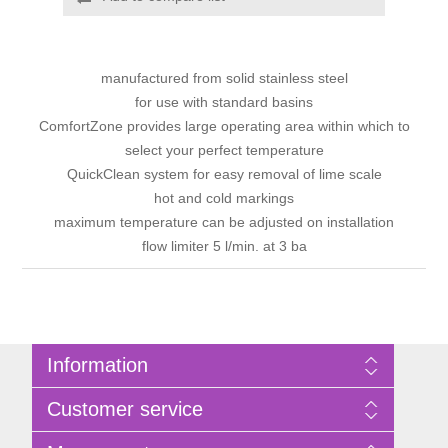
manufactured from solid stainless steel
for use with standard basins
ComfortZone provides large operating area within which to
select your perfect temperature
QuickClean system for easy removal of lime scale
hot and cold markings
maximum temperature can be adjusted on installation
flow limiter 5 l/min. at 3 ba
Information
Sitemap
Customer service
Privacy Policy
Terms of Use
Search