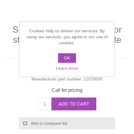
Shower Handsets
Toilets
Shower Rails
Multi Function Valves
Waste, Frames & Traps
Washbasins
Shower Side Panels
Single lever basin mixer for
Radiator Valves
Basin Wastes & Frames
Cookies help us deliver our services. By
using our services, you agree to our use of
standard basins with waste
Watercolour Basins
Shower Trays
cookies.
Radiators
Bath Fillers & Wastes
set
OK
Showers
Towel Rails
Bottle traps
Learn more
Manufacturer:
Hansgrohe
Slider Rail Kits
Valves and diverters
WC Frames
Manufacturer part number:
11020000
Call for pricing
Slider Rails
ADD TO CART
Add to compare list