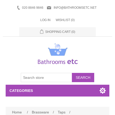
020 8846 9846
INFO@BATHROOMSETC.NET
LOG IN
WISHLIST
(0)
SHOPPING CART
(0)
SEARCH
CATEGORIES
Bathroom Accessories
Home
/
Brassware
/
Taps
/