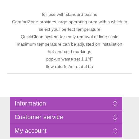
for use with standard basins
ComfortZone provides large operating area within which to
select your perfect temperature
QuickClean system for easy removal of lime scale
maximum temperature can be adjusted on installation
hot and cold markings
pop-up waste set 1 1/4"
flow rate 5 l/min. at 3 ba
Information
Sitemap
Customer service
Privacy Policy
Terms of Use
Search
My account
About Bathrooms Etc
News
Contact us