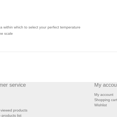
 within which to select your perfect temperature
me scale
mer service
My accou
My account
Shopping car
Wishlist
 viewed products
products list