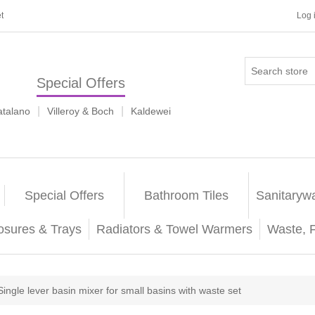
t
Log 
Special Offers
|
|
atalano
Villeroy & Boch
Kaldewei
Special Offers
Bathroom Tiles
Sanitaryw
osures & Trays
Radiators & Towel Warmers
Waste, 
Single lever basin mixer for small basins with waste set