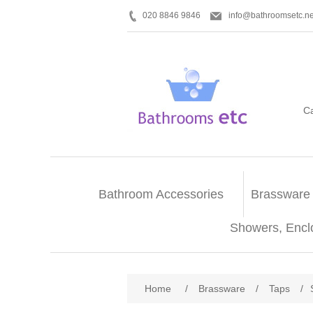
020 8846 9846
info@bathroomsetc.ne
C
Bathroom Accessories
Brassware
Showers, Encl
Home
/
Brassware
/
Taps
/