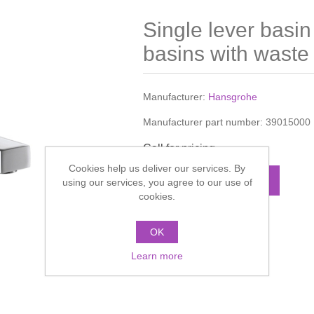
Single lever basin
basins with waste
Manufacturer:
Hansgrohe
Manufacturer part number:
39015000
Call for pricing
Cookies help us deliver our services. By
ADD TO CART
using our services, you agree to our use of
cookies.
Add to compare list
OK
Learn more