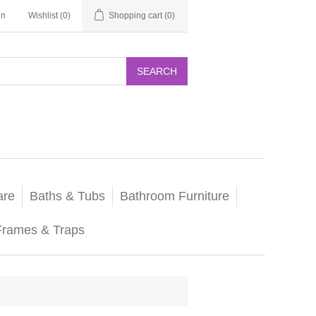
in
Wishlist
(0)
Shopping cart
(0)
SEARCH
are
Baths & Tubs
Bathroom Furniture
Frames & Traps