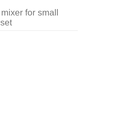
 mixer for small
 set