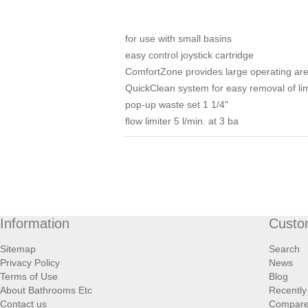
for use with small basins
easy control joystick cartridge
ComfortZone provides large operating area
QuickClean system for easy removal of li
pop-up waste set 1 1/4"
flow limiter 5 l/min. at 3 ba
Information
Custo
Sitemap
Search
Privacy Policy
News
Terms of Use
Blog
About Bathrooms Etc
Recently
Contact us
Compare 