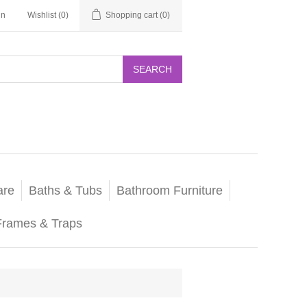
in
Wishlist
(0)
Shopping cart
(0)
SEARCH
are
Baths & Tubs
Bathroom Furniture
Frames & Traps