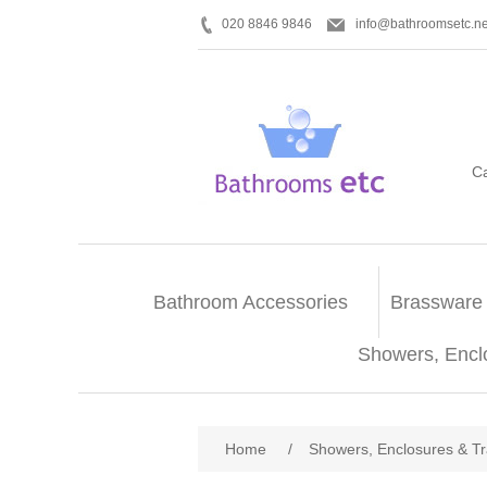
020 8846 9846
info@bathroomsetc.ne
C
Bathroom Accessories
Brassware
Showers, Encl
Home
/
Showers, Enclosures & T