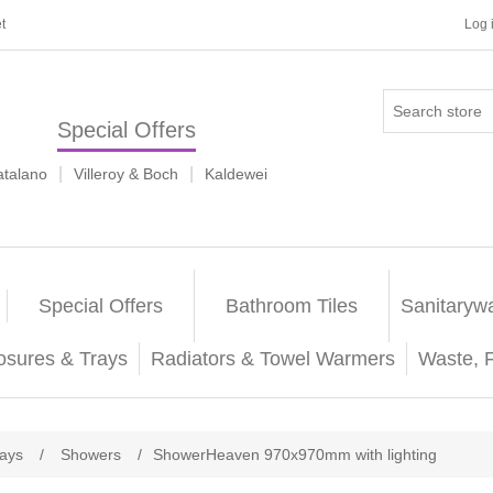
t
Log 
Special Offers
|
|
atalano
Villeroy & Boch
Kaldewei
Special Offers
Bathroom Tiles
Sanitaryw
osures & Trays
Radiators & Towel Warmers
Waste, 
rays
/
Showers
/
ShowerHeaven 970x970mm with lighting