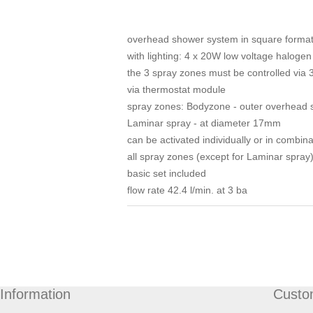
overhead shower system in square format fo
with lighting: 4 x 20W low voltage halogen
the 3 spray zones must be controlled via 
via thermostat module
spray zones: Bodyzone - outer overhead s
Laminar spray - at diameter 17mm
can be activated individually or in combina
all spray zones (except for Laminar spray
basic set included
flow rate 42.4 l/min. at 3 ba
Information
Custo