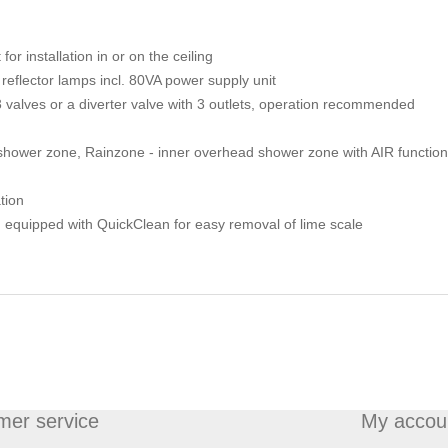
r installation in or on the ceiling
 reflector lamps incl. 80VA power supply unit
3 valves or a diverter valve with 3 outlets, operation recommended
hower zone, Rainzone - inner overhead shower zone with AIR function
tion
) equipped with QuickClean for easy removal of lime scale
mer service
My accou