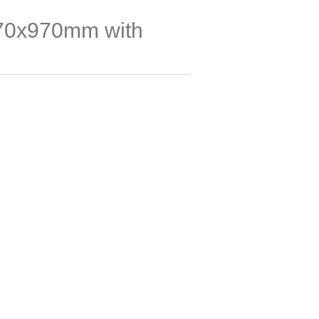
70x970mm with