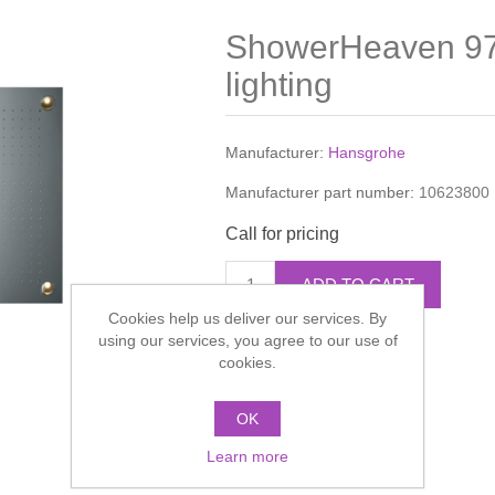
ShowerHeaven 9
lighting
Manufacturer:
Hansgrohe
Manufacturer part number:
10623800
Call for pricing
ADD TO CART
Cookies help us deliver our services. By
using our services, you agree to our use of
Add to compare list
cookies.
OK
Learn more