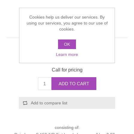
Shower Handsets
Toilets
Shower Rails
Multi Function Valves
Waste, Frames & Traps
Cookies help us deliver our services. By
Washbasins
using our services, you agree to our use of
Shower Side Panels
Shower set
Radiator Valves
Basin Wastes & Frames
cookies.
Watercolour Basins
Shower Trays
Radiators
OK
Bath Fillers & Wastes
Manufacturer:
Hansgrohe
Learn more
Manufacturer part number:
27981000
Showers
Towel Rails
Bottle traps
Call for pricing
Slider Rail Kits
Valves and diverters
WC Frames
ADD TO CART
Slider Rails
Add to compare list
consisting of: