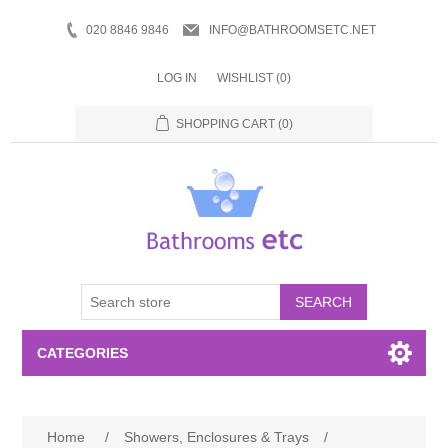
020 8846 9846
INFO@BATHROOMSETC.NET
LOG IN
WISHLIST
(0)
SHOPPING CART
(0)
SEARCH
CATEGORIES
Bathroom Accessories
Home
/
Showers, Enclosures & Trays
/