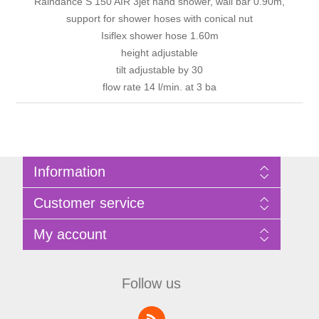
Raindance S 150 AIR 3jet hand shower, wall bar 0.90m,
support for shower hoses with conical nut
Isiflex shower hose 1.60m
height adjustable
tilt adjustable by 30
flow rate 14 l/min. at 3 ba
Information
Sitemap
Customer service
Privacy Policy
Terms of Use
Search
My account
About Bathrooms Etc
News
Contact us
Blog
My account
Recently viewed products
Shopping cart
Follow us
Compare products list
Wishlist