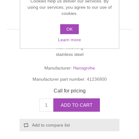
Cookies help us deliver our services. By
Shower Handsets
Toilets
using our services, you agree to our use of
Shower Rails
Multi Function Valves
Waste, Frames & Traps
cookies.
Roll holder
Washbasins
Shower Side Panels
Radiator Valves
OK
Basin Wastes & Frames
Learn more
Watercolour Basins
without cover
Shower Trays
Radiators
Bath Fillers & Wastes
wall mounting
stainless steel
Showers
Towel Rails
Bottle traps
Manufacturer:
Hansgrohe
Slider Rail Kits
Manufacturer part number:
41236800
Valves and diverters
WC Frames
Call for pricing
Slider Rails
ADD TO CART
Add to compare list