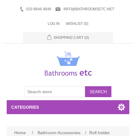
020 8846 9846
INFO@BATHROOMSETC.NET
LOG IN
WISHLIST
(0)
SHOPPING CART
(0)
SEARCH
CATEGORIES
Bathroom Accessories
Home
/
Bathroom Accessories
/
Roll holder