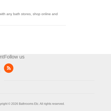
with any bath stores, shop online and
nt
Follow us
t
right © 2026 Bathrooms Etc. All rights reserved.