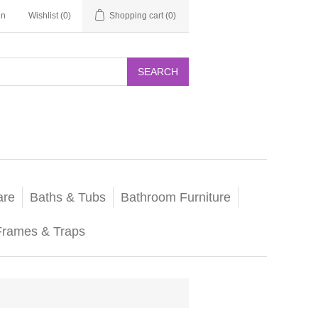
in
Wishlist
(0)
Shopping cart
(0)
SEARCH
are
Baths & Tubs
Bathroom Furniture
Frames & Traps