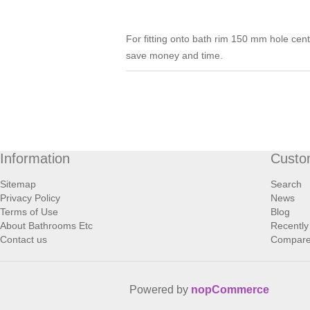
For fitting onto bath rim 150 mm hole cen
save money and time.
Information
Custo
Sitemap
Search
Privacy Policy
News
Terms of Use
Blog
About Bathrooms Etc
Recently
Contact us
Compare 
Powered by
nopCommerce