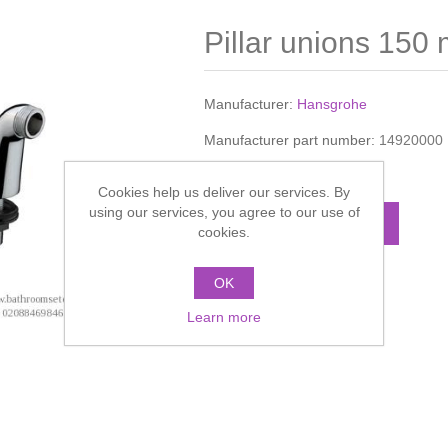
Pillar unions 150
Manufacturer:
Hansgrohe
Manufacturer part number:
14920000
Call for pricing
Cookies help us deliver our services. By
using our services, you agree to our use of
ADD TO CART
cookies.
OK
Add to compare list
Learn more