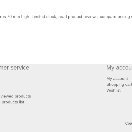
tres 70 mm high. Limited stock, read product reviews, compare pricing 
mer service
My accou
My account
Shopping car
Wishlist
 viewed products
products list
Copy