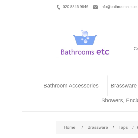
020 8846 9846
info@bathroomsetc.ne
C
Bathroom Accessories
Brassware
Showers, Encl
Home
/
Brassware
/
Taps
/