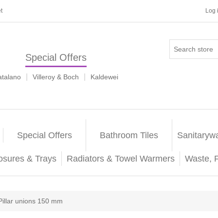
t
Log 
Special Offers
|
|
atalano
Villeroy & Boch
Kaldewei
Special Offers
Bathroom Tiles
Sanitaryw
osures & Trays
Radiators & Towel Warmers
Waste, 
Pillar unions 150 mm