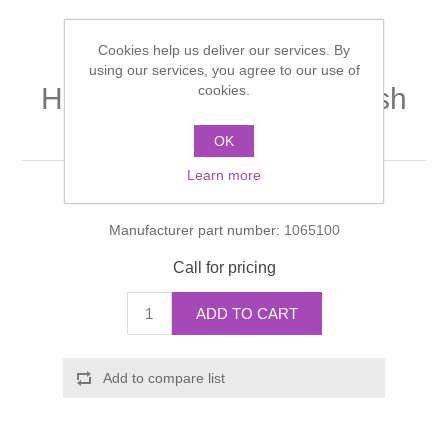
Shower Handsets
Toilets
Shower Rails
Multi Function Valves
Waste, Frames & Traps
Cookies help us deliver our services. By
using our services, you agree to our use of
Washbasins
Shower Side Panels
cookies.
Hand shower module finish
Radiator Valves
Basin Wastes & Frames
set
Watercolour Basins
OK
Shower Trays
Radiators
Bath Fillers & Wastes
Learn more
Manufacturer:
Hansgrohe
Showers
Towel Rails
Bottle traps
Manufacturer part number:
1065100
Slider Rail Kits
Valves and diverters
WC Frames
Call for pricing
Slider Rails
ADD TO CART
Add to compare list