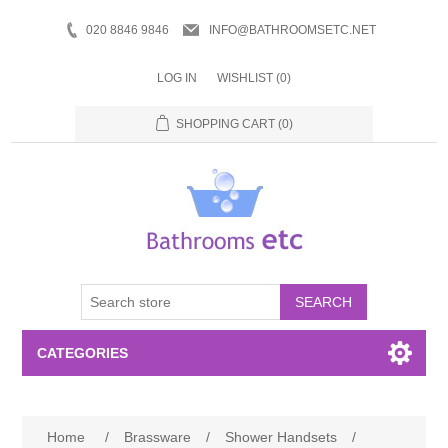
020 8846 9846
INFO@BATHROOMSETC.NET
LOG IN
WISHLIST
(0)
SHOPPING CART
(0)
SEARCH
CATEGORIES
Bathroom Accessories
Home
/
Brassware
/
Shower Handsets
/