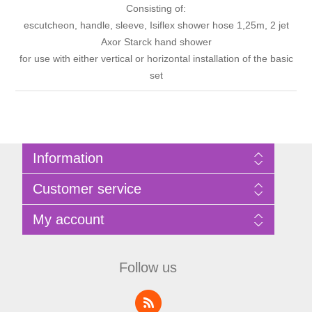
Consisting of:
escutcheon, handle, sleeve, Isiflex shower hose 1,25m, 2 jet
Axor Starck hand shower
for use with either vertical or horizontal installation of the basic
set
Information
Sitemap
Customer service
Privacy Policy
Terms of Use
Search
My account
About Bathrooms Etc
News
Contact us
Blog
My account
Recently viewed products
Shopping cart
Follow us
Compare products list
Wishlist