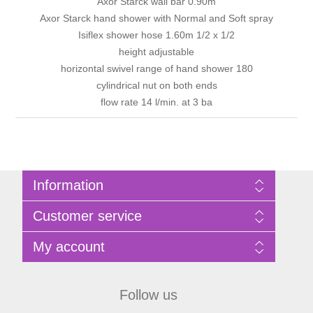
Axor Starck wall bar 0.90m
Axor Starck hand shower with Normal and Soft spray
Isiflex shower hose 1.60m 1/2 x 1/2
height adjustable
horizontal swivel range of hand shower 180
cylindrical nut on both ends
flow rate 14 l/min. at 3 ba
Information
Sitemap
Customer service
Privacy Policy
Terms of Use
Search
My account
About Bathrooms Etc
News
Contact us
Blog
My account
Recently viewed products
Shopping cart
Follow us
Compare products list
Wishlist