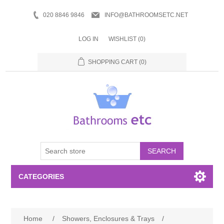
020 8846 9846
INFO@BATHROOMSETC.NET
LOG IN
WISHLIST
(0)
SHOPPING CART
(0)
SEARCH
CATEGORIES
Bathroom Accessories
Home
/
Showers, Enclosures & Trays
/