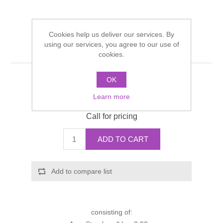
Shower Handsets
Toilets
Shower Rails
Multi Function Valves
Waste, Frames & Traps
Cookies help us deliver our services. By
Washbasins
Shower Side Panels
using our services, you agree to our use of
Axor Starck shower set
Radiator Valves
Basin Wastes & Frames
cookies.
Watercolour Basins
Shower Trays
Radiators
Bath Fillers & Wastes
OK
Manufacturer:
Hansgrohe
Learn more
Manufacturer part number:
27980000
Showers
Towel Rails
Bottle traps
Call for pricing
Slider Rail Kits
Valves and diverters
WC Frames
ADD TO CART
Slider Rails
Add to compare list
consisting of: