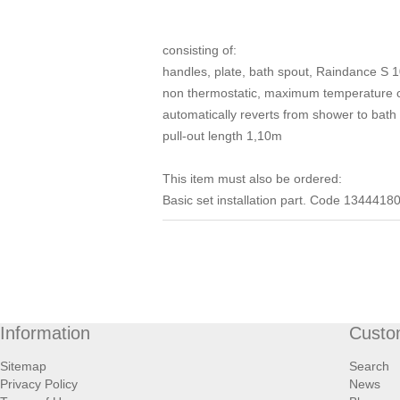
consisting of:
handles, plate, bath spout, Raindance S 
non thermostatic, maximum temperature ca
automatically reverts from shower to bath
pull-out length 1,10m
This item must also be ordered:
Basic set installation part. Code 1344418
Information
Custo
Sitemap
Search
Privacy Policy
News