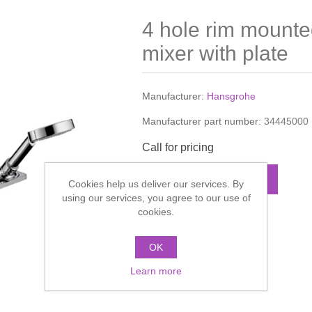
4 hole rim mount
mixer with plate
Manufacturer:
Hansgrohe
Manufacturer part number:
34445000
Call for pricing
ADD TO CART
Cookies help us deliver our services. By
using our services, you agree to our use of
cookies.
Add to compare list
OK
Learn more