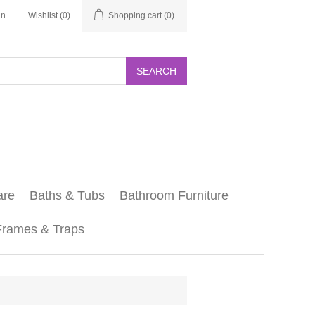
in
Wishlist
(0)
Shopping cart
(0)
SEARCH
are
Baths & Tubs
Bathroom Furniture
Frames & Traps