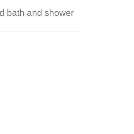
ed bath and shower