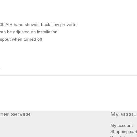
100 AIR hand shower, back flow preverter
n be adjusted on installation
 spout when turned off
0
mer service
My accou
My account
Shopping car