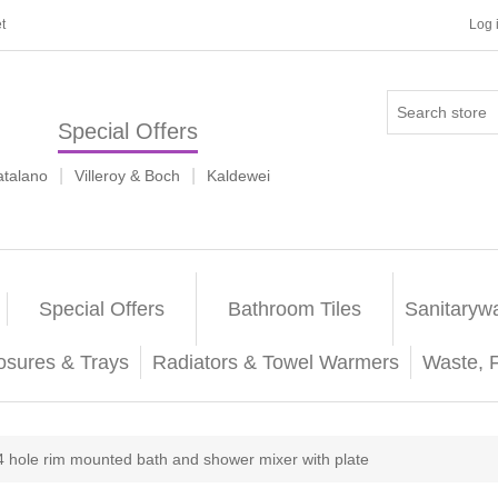
t
Log 
Special Offers
|
|
atalano
Villeroy & Boch
Kaldewei
Special Offers
Bathroom Tiles
Sanitaryw
osures & Trays
Radiators & Towel Warmers
Waste, 
4 hole rim mounted bath and shower mixer with plate