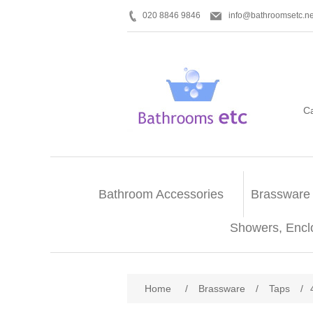
020 8846 9846
info@bathroomsetc.ne
C
Bathroom Accessories
Brassware
Showers, Encl
Home
/
Brassware
/
Taps
/