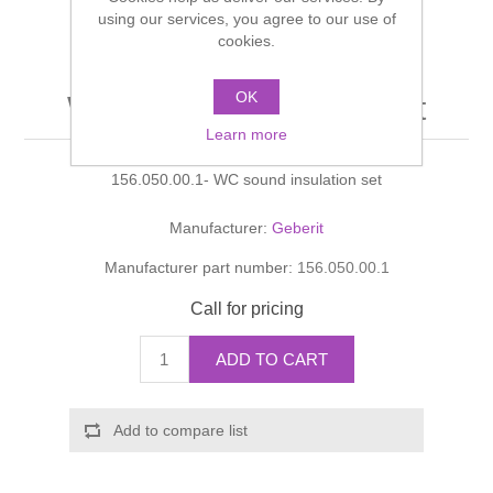
Shower Handsets
using our services, you agree to our use of
Toilets
Shower Rails
Multi Function Valves
cookies.
Waste, Frames & Traps
Washbasins
Shower Side Panels
OK
WC sound insulation set
Radiator Valves
Basin Wastes & Frames
Learn more
Watercolour Basins
Shower Trays
Radiators
Bath Fillers & Wastes
156.050.00.1- WC sound insulation set
Showers
Towel Rails
Bottle traps
Manufacturer:
Geberit
Manufacturer part number:
156.050.00.1
Slider Rail Kits
Valves and diverters
WC Frames
Call for pricing
Slider Rails
ADD TO CART
Add to compare list