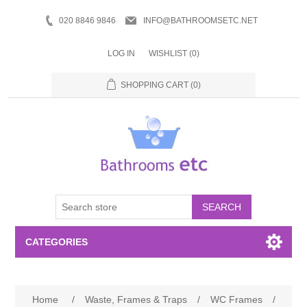
020 8846 9846
INFO@BATHROOMSETC.NET
LOG IN
WISHLIST
(0)
SHOPPING CART
(0)
SEARCH
CATEGORIES
Bathroom Accessories
Home
/
Waste, Frames & Traps
/
WC Frames
/