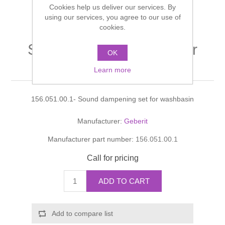
Cookies help us deliver our services. By
Shower Handsets
Toilets
Shower Rails
using our services, you agree to our use of
Multi Function Valves
Waste, Frames & Traps
cookies.
Washbasins
Shower Side Panels
Sound dampening set for
Radiator Valves
Basin Wastes & Frames
OK
washbasin
Watercolour Basins
Learn more
Shower Trays
Radiators
Bath Fillers & Wastes
156.051.00.1- Sound dampening set for washbasin
Showers
Towel Rails
Bottle traps
Manufacturer:
Geberit
Slider Rail Kits
Valves and diverters
WC Frames
Manufacturer part number:
156.051.00.1
Slider Rails
Call for pricing
ADD TO CART
Add to compare list