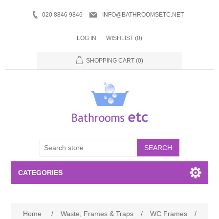
020 8846 9846
INFO@BATHROOMSETC.NET
LOG IN
WISHLIST
(0)
SHOPPING CART
(0)
SEARCH
CATEGORIES
Bathroom Accessories
Home
/
Waste, Frames & Traps
/
WC Frames
/