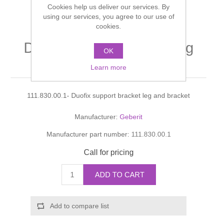
Cookies help us deliver our services. By
Shower Handsets
Toilets
Shower Rails
using our services, you agree to our use of
Multi Function Valves
Waste, Frames & Traps
cookies.
Washbasins
Shower Side Panels
Duofix support bracket leg
Radiator Valves
Basin Wastes & Frames
OK
and bracket
Watercolour Basins
Learn more
Shower Trays
Radiators
Bath Fillers & Wastes
111.830.00.1- Duofix support bracket leg and bracket
Showers
Towel Rails
Bottle traps
Manufacturer:
Geberit
Slider Rail Kits
Valves and diverters
WC Frames
Manufacturer part number:
111.830.00.1
Slider Rails
Call for pricing
ADD TO CART
Add to compare list