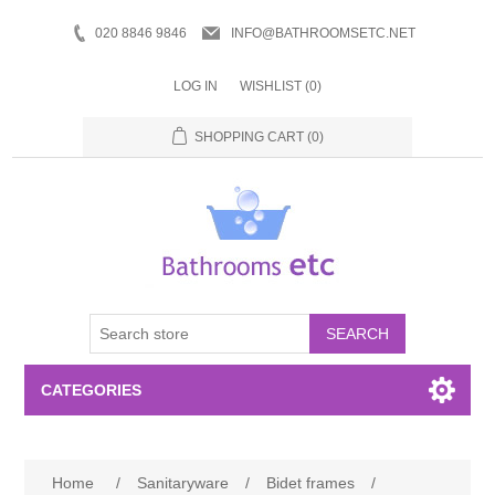
020 8846 9846
INFO@BATHROOMSETC.NET
LOG IN
WISHLIST
(0)
SHOPPING CART
(0)
SEARCH
CATEGORIES
Bathroom Accessories
Home
/
Sanitaryware
/
Bidet frames
/