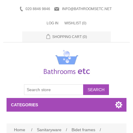
020 8846 9846
INFO@BATHROOMSETC.NET
LOG IN
WISHLIST
(0)
SHOPPING CART
(0)
SEARCH
CATEGORIES
Bathroom Accessories
Home
/
Sanitaryware
/
Bidet frames
/