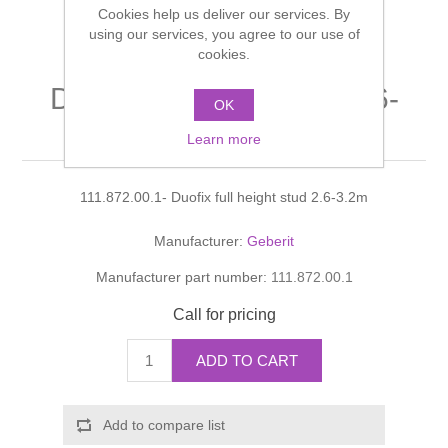
Cookies help us deliver our services. By
Shower Handsets
Toilets
Shower Rails
using our services, you agree to our use of
Multi Function Valves
Waste, Frames & Traps
cookies.
Washbasins
Shower Side Panels
Duofix full height stud 2.6-
Radiator Valves
Basin Wastes & Frames
OK
3.2m
Watercolour Basins
Learn more
Shower Trays
Radiators
Bath Fillers & Wastes
111.872.00.1- Duofix full height stud 2.6-3.2m
Showers
Towel Rails
Bottle traps
Manufacturer:
Geberit
Slider Rail Kits
Valves and diverters
WC Frames
Manufacturer part number:
111.872.00.1
Slider Rails
Call for pricing
ADD TO CART
Add to compare list