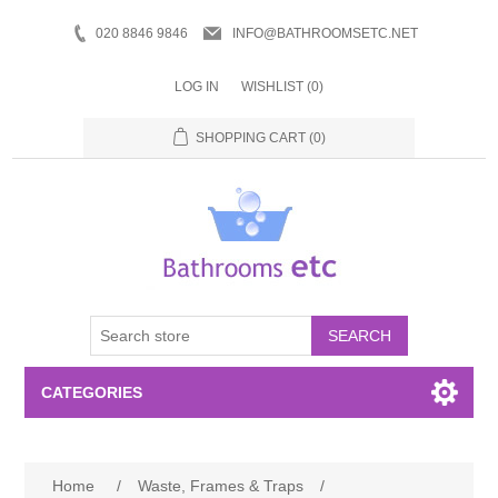
020 8846 9846
INFO@BATHROOMSETC.NET
LOG IN
WISHLIST
(0)
SHOPPING CART
(0)
SEARCH
CATEGORIES
Bathroom Accessories
Home
/
Waste, Frames & Traps
/