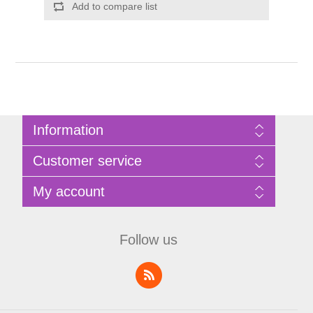
Add to compare list
Information
Sitemap
Customer service
Privacy Policy
Terms of Use
Search
My account
About Bathrooms Etc
News
Contact us
Blog
My account
Recently viewed products
Shopping cart
Follow us
Compare products list
Wishlist