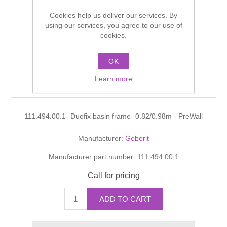
Shower Handsets
Toilets
Cookies help us deliver our services. By
Shower Rails
Multi Function Valves
Waste, Frames & Traps
using our services, you agree to our use of
cookies.
Washbasins
Shower Side Panels
Radiator Valves
Basin Wastes & Frames
OK
Duofix basin frame-
Watercolour Basins
Shower Trays
Radiators
Bath Fillers & Wastes
Learn more
0.82/0.98m - PreWall
Showers
Towel Rails
Bottle traps
111.494.00.1- Duofix basin frame- 0.82/0.98m - PreWall
Slider Rail Kits
Valves and diverters
WC Frames
Manufacturer:
Geberit
Manufacturer part number:
111.494.00.1
Slider Rails
Call for pricing
ADD TO CART