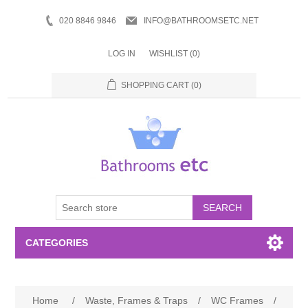
020 8846 9846
INFO@BATHROOMSETC.NET
LOG IN
WISHLIST
(0)
SHOPPING CART
(0)
SEARCH
CATEGORIES
Bathroom Accessories
Home
/
Waste, Frames & Traps
/
WC Frames
/