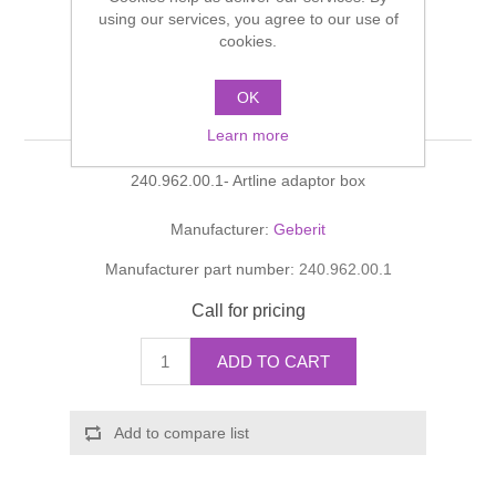
Shower Handsets
using our services, you agree to our use of
Toilets
Shower Rails
Multi Function Valves
cookies.
Waste, Frames & Traps
Washbasins
Shower Side Panels
OK
Artline adaptor box
Radiator Valves
Basin Wastes & Frames
Learn more
Watercolour Basins
Shower Trays
Radiators
Bath Fillers & Wastes
240.962.00.1- Artline adaptor box
Showers
Towel Rails
Bottle traps
Manufacturer:
Geberit
Manufacturer part number:
240.962.00.1
Slider Rail Kits
Valves and diverters
WC Frames
Call for pricing
Slider Rails
ADD TO CART
Add to compare list