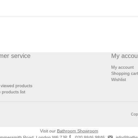
mer service
My accou
My account
Shopping car
Wishlist
 viewed products
products list
Copy
Visit our
Bathroom Showroom
ammersmith Road, London W6 7JP
020 8846 9846
info@bathr