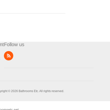
nt
Follow us
t
right © 2026 Bathrooms Etc. All rights reserved.
oomsetc.net