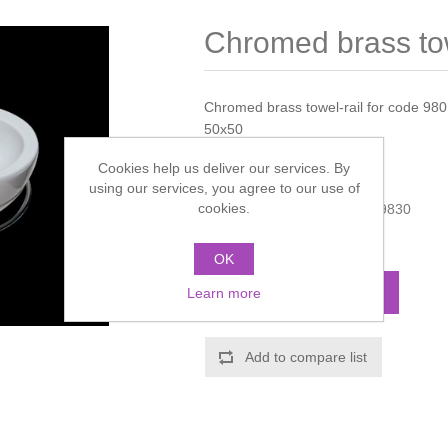
Chromed brass tow
Chromed brass towel-rail for code 98
50x50
Cookies help us deliver our services. By
Manufacturer:
Galassia
using our services, you agree to our use of
cookies.
Manufacturer part number:
9830
Call for pricing
OK
ADD TO CART
Learn more
Add to compare list