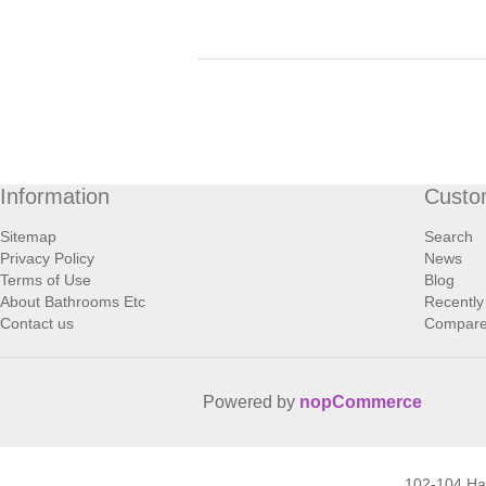
Information
Custo
Sitemap
Search
Privacy Policy
News
Terms of Use
Blog
About Bathrooms Etc
Recently
Contact us
Compare 
Powered by
nopCommerce
102-104 H