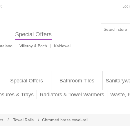
t
Log 
Special Offers
|
|
atalano
Villeroy & Boch
Kaldewei
Special Offers
Bathroom Tiles
Sanitaryw
osures & Trays
Radiators & Towel Warmers
Waste, 
rs
/
Towel Rails
/
Chromed brass towel-rail