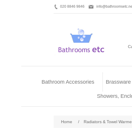
020 8846 9846
info@bathroomsetc.ne
C
Bathroom Accessories
Brassware
Showers, Encl
Home
/
Radiators & Towel Warme