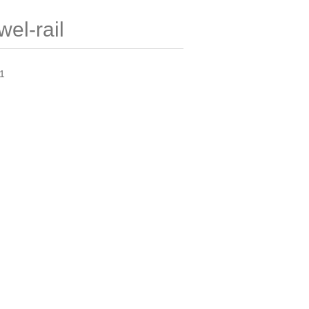
el-rail
01