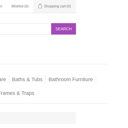
in
Wishlist
(0)
Shopping cart
(0)
SEARCH
are
Baths & Tubs
Bathroom Furniture
Frames & Traps