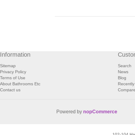
Information
Custo
Sitemap
Search
Privacy Policy
News
Terms of Use
Blog
About Bathrooms Etc
Recently
Contact us
Compare 
Powered by
nopCommerce
102-104 H