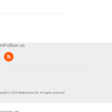
nt
Follow us
t
right © 2026 Bathrooms Etc. All rights reserved.
oomsetc.net