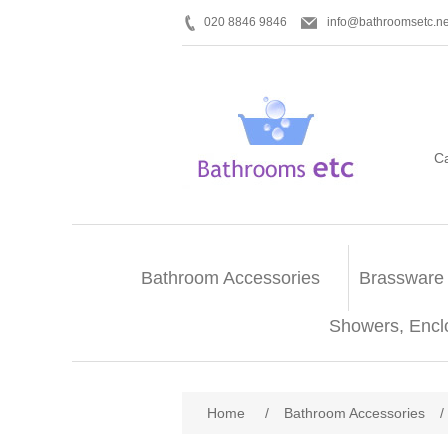
020 8846 9846
info@bathroomsetc.ne
C
Bathroom Accessories
Brassware
Showers, Encl
Home
/
Bathroom Accessories
/