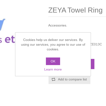
ZEYA Towel Ring
Accessories.
Manufacturer:
Crosswater
Cookies help us deliver our services. By
Manufacturer part number:
ZE013C
using our services, you agree to our use of
cookies.
Call for pricing
OK
ADD TO CART
Learn more
Add to compare list