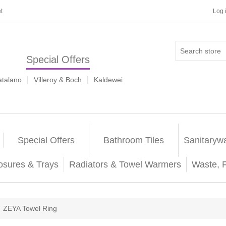
t
Log 
Special Offers
|
|
atalano
Villeroy & Boch
Kaldewei
Special Offers
Bathroom Tiles
Sanitaryw
osures & Trays
Radiators & Towel Warmers
Waste, 
ZEYA Towel Ring