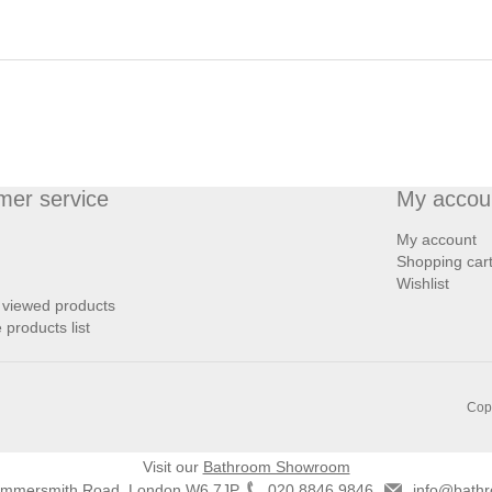
mer service
My accou
My account
Shopping car
Wishlist
 viewed products
products list
Copy
Visit our
Bathroom Showroom
ammersmith Road, London W6 7JP
020 8846 9846
info@bathr