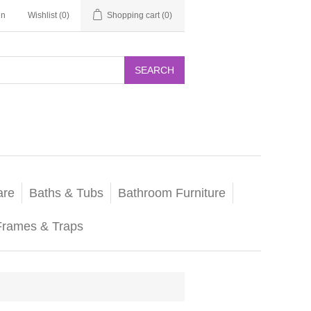
in
Wishlist
(0)
Shopping cart
(0)
SEARCH
are
Baths & Tubs
Bathroom Furniture
Frames & Traps