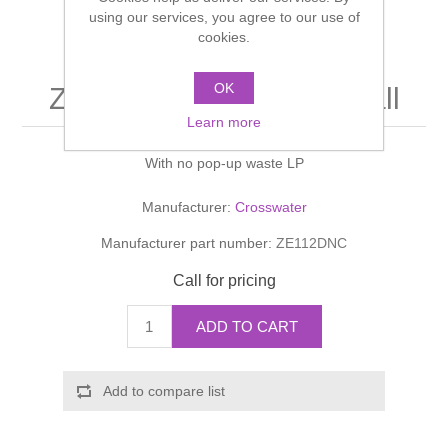
Shower Handsets
using our services, you agree to our use of
Toilets
Shower Rails
Multi Function Valves
cookies.
Waste, Frames & Traps
Washbasins
Shower Side Panels
OK
ZEYA Basin Monobloc Tall
Radiator Valves
Basin Wastes & Frames
Learn more
Watercolour Basins
Shower Trays
Radiators
Bath Fillers & Wastes
With no pop-up waste LP
Showers
Towel Rails
Bottle traps
Manufacturer:
Crosswater
Manufacturer part number:
ZE112DNC
Slider Rail Kits
Valves and diverters
WC Frames
Call for pricing
Slider Rails
ADD TO CART
Add to compare list