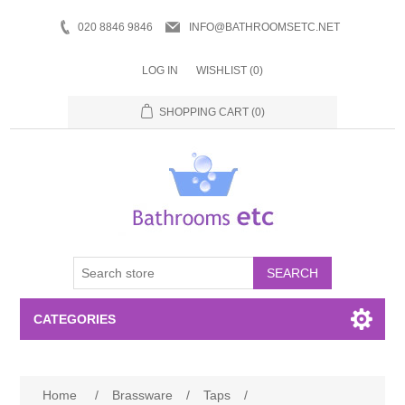
020 8846 9846
INFO@BATHROOMSETC.NET
LOG IN
WISHLIST
(0)
SHOPPING CART
(0)
SEARCH
CATEGORIES
Bathroom Accessories
Home
/
Brassware
/
Taps
/