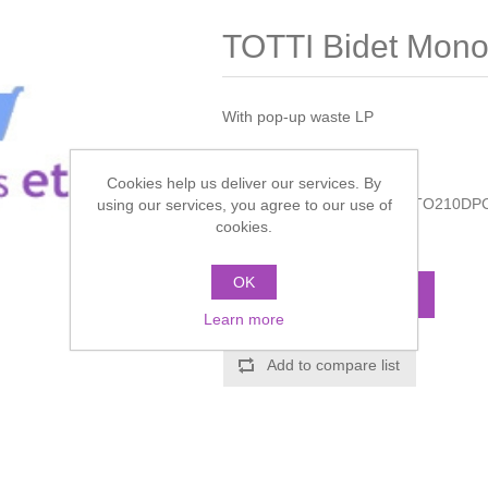
TOTTI Bidet Mono
With pop-up waste LP
Manufacturer:
Crosswater
Cookies help us deliver our services. By
Manufacturer part number:
TO210DP
using our services, you agree to our use of
cookies.
Call for pricing
OK
ADD TO CART
Learn more
Add to compare list