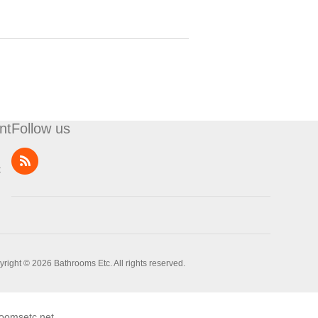
nt
Follow us
t
right © 2026 Bathrooms Etc. All rights reserved.
oomsetc.net