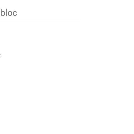
bloc
C