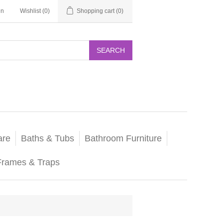
in
Wishlist
(0)
Shopping cart
(0)
SEARCH
are
Baths & Tubs
Bathroom Furniture
Frames & Traps