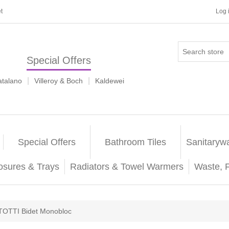
t
Log 
Special Offers
|
|
atalano
Villeroy & Boch
Kaldewei
Special Offers
Bathroom Tiles
Sanitaryw
osures & Trays
Radiators & Towel Warmers
Waste, 
TOTTI Bidet Monobloc