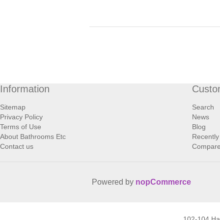
Information
Custo
Sitemap
Search
Privacy Policy
News
Terms of Use
Blog
About Bathrooms Etc
Recently
Contact us
Compare 
Powered by
nopCommerce
102-104 H