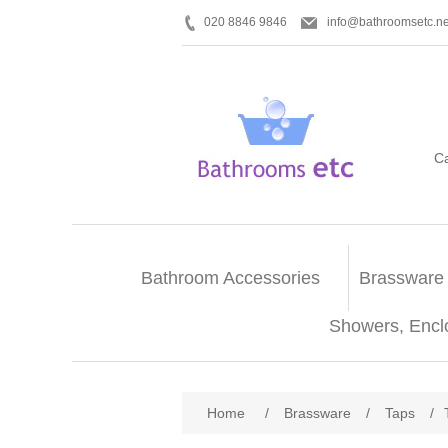
020 8846 9846
info@bathroomsetc.ne
C
Bathroom Accessories
Brassware
Showers, Encl
Home
/
Brassware
/
Taps
/