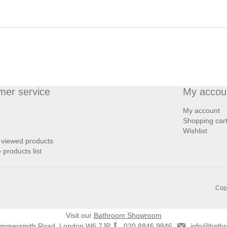
mer service
My accou
My account
Shopping car
Wishlist
 viewed products
products list
Copy
Visit our
Bathroom Showroom
ammersmith Road, London W6 7JP
020 8846 9846
info@bathr