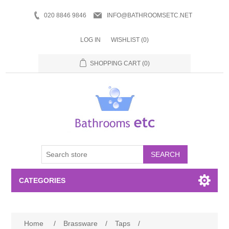
020 8846 9846
INFO@BATHROOMSETC.NET
LOG IN
WISHLIST
(0)
SHOPPING CART
(0)
SEARCH
CATEGORIES
Bathroom Accessories
Home
/
Brassware
/
Taps
/