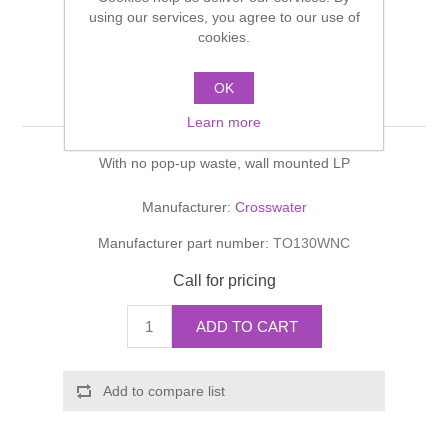
Shower Handsets
using our services, you agree to our use of
Toilets
Shower Rails
Multi Function Valves
cookies.
Waste, Frames & Traps
Washbasins
Shower Side Panels
OK
TOTTI Basin 3 Hole Set
Radiator Valves
Basin Wastes & Frames
Learn more
Watercolour Basins
Shower Trays
Radiators
Bath Fillers & Wastes
With no pop-up waste, wall mounted LP
Showers
Towel Rails
Bottle traps
Manufacturer:
Crosswater
Manufacturer part number:
TO130WNC
Slider Rail Kits
Valves and diverters
WC Frames
Call for pricing
Slider Rails
ADD TO CART
Add to compare list