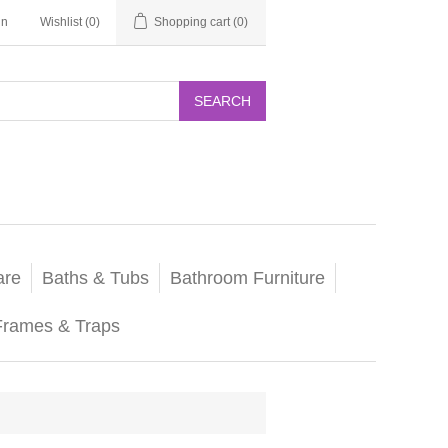
in
Wishlist
(0)
Shopping cart
(0)
SEARCH
are
Baths & Tubs
Bathroom Furniture
Frames & Traps