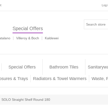
t
Log 
Special Offers
|
|
atalano
Villeroy & Boch
Kaldewei
Special Offers
Bathroom Tiles
Sanitaryw
osures & Trays
Radiators & Towel Warmers
Waste, 
SOLO Straight Shelf Round 180