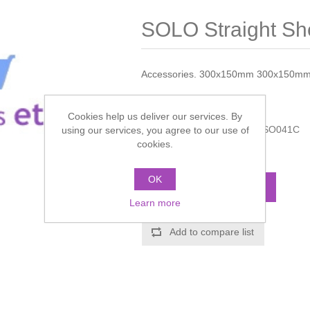
SOLO Straight Sh
Accessories. 300x150mm 300x150m
Manufacturer:
Crosswater
Cookies help us deliver our services. By
Manufacturer part number:
SO041C
using our services, you agree to our use of
cookies.
Call for pricing
OK
ADD TO CART
Learn more
Add to compare list