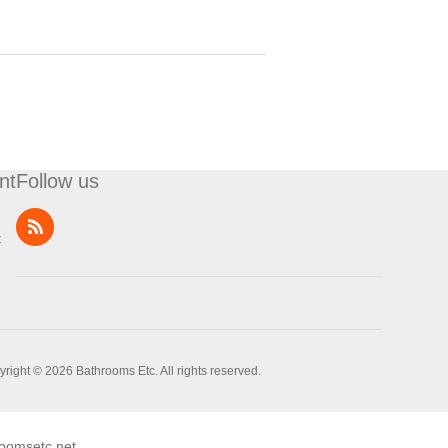
nt
Follow us
t
right © 2026 Bathrooms Etc. All rights reserved.
oomsetc.net