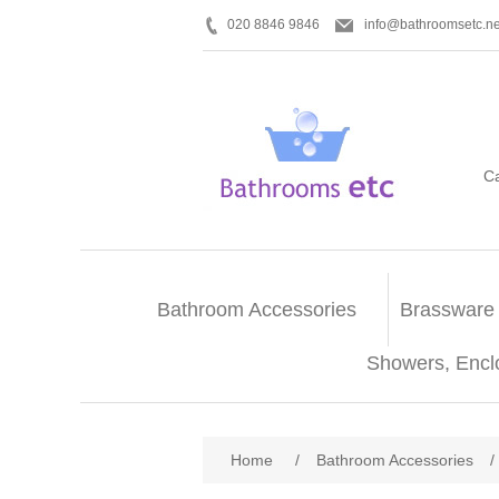
020 8846 9846
info@bathroomsetc.ne
C
Bathroom Accessories
Brassware
Showers, Encl
Home
/
Bathroom Accessories
/