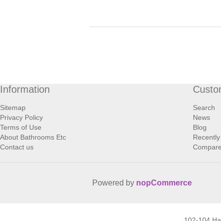
Information
Custo
Sitemap
Search
Privacy Policy
News
Terms of Use
Blog
About Bathrooms Etc
Recently
Contact us
Compare 
Powered by
nopCommerce
102-104 H