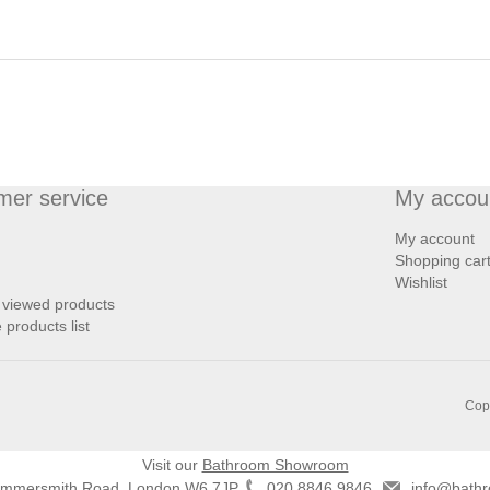
mer service
My accou
My account
Shopping car
Wishlist
 viewed products
products list
Copy
Visit our
Bathroom Showroom
ammersmith Road, London W6 7JP
020 8846 9846
info@bathr