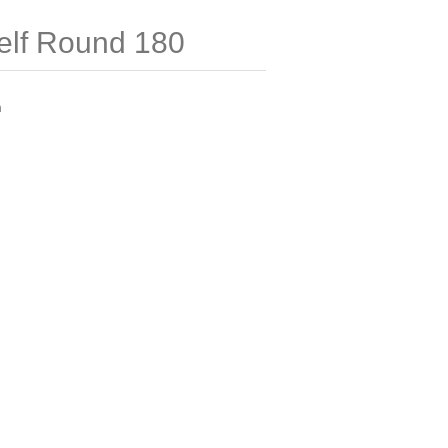
elf Round 180
m