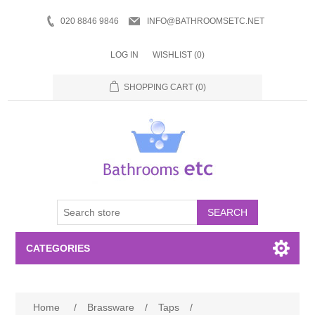
020 8846 9846
INFO@BATHROOMSETC.NET
LOG IN
WISHLIST
(0)
SHOPPING CART
(0)
SEARCH
CATEGORIES
Bathroom Accessories
Home
/
Brassware
/
Taps
/