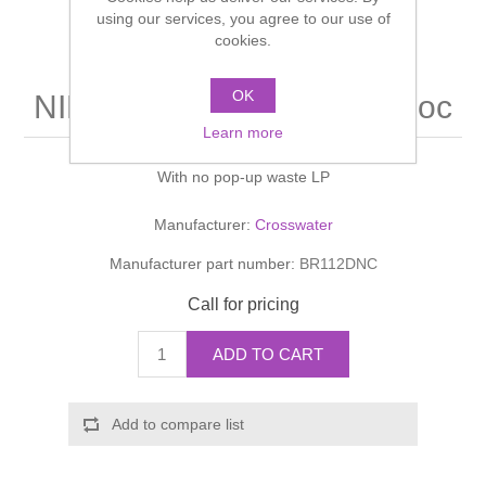
Shower Handsets
using our services, you agree to our use of
Toilets
Shower Rails
Multi Function Valves
cookies.
Waste, Frames & Traps
Washbasins
Shower Side Panels
OK
NINETY Basin Tall Monobloc
Radiator Valves
Basin Wastes & Frames
Learn more
Watercolour Basins
Shower Trays
Radiators
Bath Fillers & Wastes
With no pop-up waste LP
Showers
Towel Rails
Bottle traps
Manufacturer:
Crosswater
Manufacturer part number:
BR112DNC
Slider Rail Kits
Valves and diverters
WC Frames
Call for pricing
Slider Rails
ADD TO CART
Add to compare list