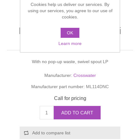
Cookies help us deliver our services. By
Shower Handsets
Toilets
Shower Rails
using our services, you agree to our use of
Multi Function Valves
Waste, Frames & Traps
cookies.
Washbasins
Shower Side Panels
MIKE LEVER Basin Mini
Radiator Valves
Basin Wastes & Frames
OK
Monobloc
Watercolour Basins
Learn more
Shower Trays
Radiators
Bath Fillers & Wastes
With no pop-up waste, swivel spout LP
Showers
Towel Rails
Bottle traps
Manufacturer:
Crosswater
Slider Rail Kits
Valves and diverters
WC Frames
Manufacturer part number:
ML114DNC
Slider Rails
Call for pricing
ADD TO CART
Add to compare list