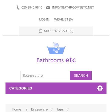
020 8846 9846
INFO@BATHROOMSETC.NET
LOG IN
WISHLIST
(0)
SHOPPING CART
(0)
SEARCH
CATEGORIES
Bathroom Accessories
Home
/
Brassware
/
Taps
/